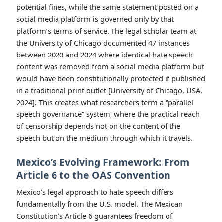
potential fines, while the same statement posted on a
social media platform is governed only by that
platform’s terms of service. The legal scholar team at
the University of Chicago documented 47 instances
between 2020 and 2024 where identical hate speech
content was removed from a social media platform but
would have been constitutionally protected if published
in a traditional print outlet [University of Chicago, USA,
2024]. This creates what researchers term a “parallel
speech governance” system, where the practical reach
of censorship depends not on the content of the
speech but on the medium through which it travels.
Mexico’s Evolving Framework: From
Article 6 to the OAS Convention
Mexico’s legal approach to hate speech differs
fundamentally from the U.S. model. The Mexican
Constitution’s Article 6 guarantees freedom of