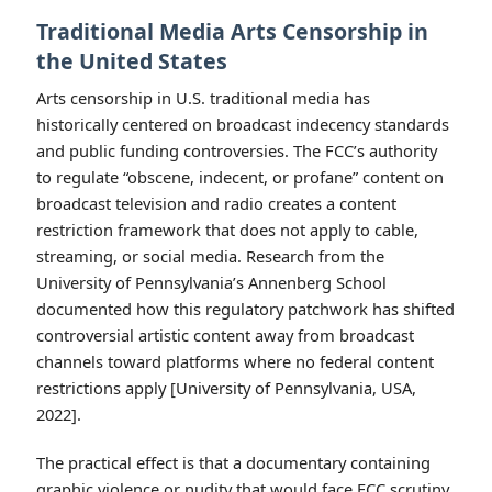
Traditional Media Arts Censorship in
the United States
Arts censorship in U.S. traditional media has
historically centered on broadcast indecency standards
and public funding controversies. The FCC’s authority
to regulate “obscene, indecent, or profane” content on
broadcast television and radio creates a content
restriction framework that does not apply to cable,
streaming, or social media. Research from the
University of Pennsylvania’s Annenberg School
documented how this regulatory patchwork has shifted
controversial artistic content away from broadcast
channels toward platforms where no federal content
restrictions apply [University of Pennsylvania, USA,
2022].
The practical effect is that a documentary containing
graphic violence or nudity that would face FCC scrutiny