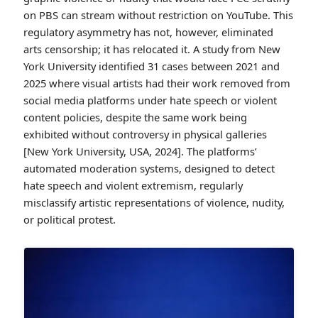
on PBS can stream without restriction on YouTube. This
regulatory asymmetry has not, however, eliminated
arts censorship; it has relocated it. A study from New
York University identified 31 cases between 2021 and
2025 where visual artists had their work removed from
social media platforms under hate speech or violent
content policies, despite the same work being
exhibited without controversy in physical galleries
[New York University, USA, 2024]. The platforms’
automated moderation systems, designed to detect
hate speech and violent extremism, regularly
misclassify artistic representations of violence, nudity,
or political protest.