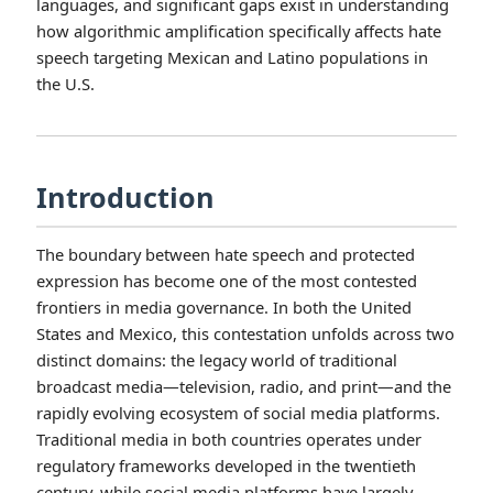
languages, and significant gaps exist in understanding
how algorithmic amplification specifically affects hate
speech targeting Mexican and Latino populations in
the U.S.
Introduction
The boundary between hate speech and protected
expression has become one of the most contested
frontiers in media governance. In both the United
States and Mexico, this contestation unfolds across two
distinct domains: the legacy world of traditional
broadcast media—television, radio, and print—and the
rapidly evolving ecosystem of social media platforms.
Traditional media in both countries operates under
regulatory frameworks developed in the twentieth
century, while social media platforms have largely