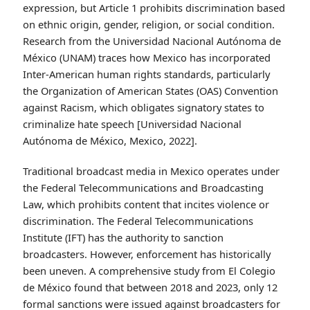
expression, but Article 1 prohibits discrimination based
on ethnic origin, gender, religion, or social condition.
Research from the Universidad Nacional Autónoma de
México (UNAM) traces how Mexico has incorporated
Inter-American human rights standards, particularly
the Organization of American States (OAS) Convention
against Racism, which obligates signatory states to
criminalize hate speech [Universidad Nacional
Autónoma de México, Mexico, 2022].
Traditional broadcast media in Mexico operates under
the Federal Telecommunications and Broadcasting
Law, which prohibits content that incites violence or
discrimination. The Federal Telecommunications
Institute (IFT) has the authority to sanction
broadcasters. However, enforcement has historically
been uneven. A comprehensive study from El Colegio
de México found that between 2018 and 2023, only 12
formal sanctions were issued against broadcasters for