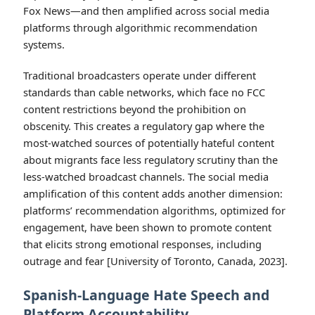
Fox News—and then amplified across social media
platforms through algorithmic recommendation
systems.
Traditional broadcasters operate under different
standards than cable networks, which face no FCC
content restrictions beyond the prohibition on
obscenity. This creates a regulatory gap where the
most-watched sources of potentially hateful content
about migrants face less regulatory scrutiny than the
less-watched broadcast channels. The social media
amplification of this content adds another dimension:
platforms’ recommendation algorithms, optimized for
engagement, have been shown to promote content
that elicits strong emotional responses, including
outrage and fear [University of Toronto, Canada, 2023].
Spanish-Language Hate Speech and
Platform Accountability