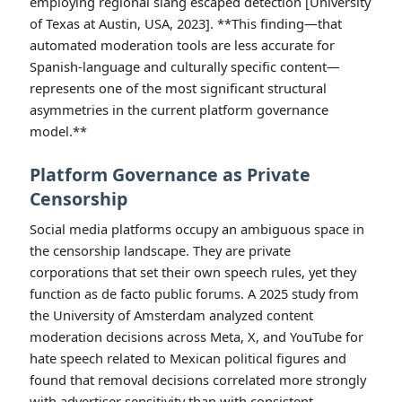
employing regional slang escaped detection [University
of Texas at Austin, USA, 2023]. **This finding—that
automated moderation tools are less accurate for
Spanish-language and culturally specific content—
represents one of the most significant structural
asymmetries in the current platform governance
model.**
Platform Governance as Private
Censorship
Social media platforms occupy an ambiguous space in
the censorship landscape. They are private
corporations that set their own speech rules, yet they
function as de facto public forums. A 2025 study from
the University of Amsterdam analyzed content
moderation decisions across Meta, X, and YouTube for
hate speech related to Mexican political figures and
found that removal decisions correlated more strongly
with advertiser sensitivity than with consistent