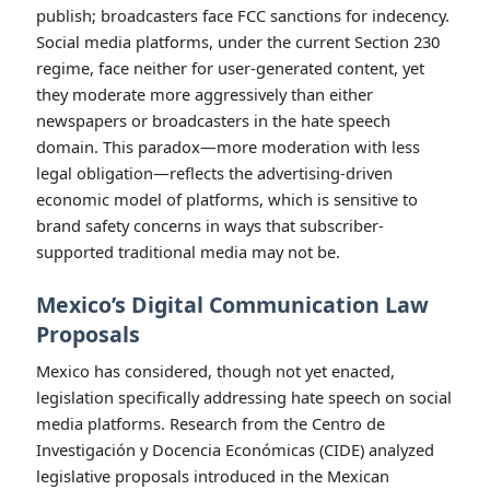
reform Section 230 introduced between 2021 and 2025
and found a fundamental tension: proposals that
would require platforms to remove more hate speech
risk incentivizing over-removal and collateral
censorship, while proposals that would restrict
platforms’ ability to moderate risk enabling hate
speech to flourish [Harvard University, USA, 2023].
The comparison with traditional media is instructive.
Newspapers face defamation liability for content they
publish; broadcasters face FCC sanctions for indecency.
Social media platforms, under the current Section 230
regime, face neither for user-generated content, yet
they moderate more aggressively than either
newspapers or broadcasters in the hate speech
domain. This paradox—more moderation with less
legal obligation—reflects the advertising-driven
economic model of platforms, which is sensitive to
brand safety concerns in ways that subscriber-