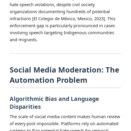
hate speech violations, despite civil society
organizations documenting hundreds of potential
infractions [El Colegio de México, Mexico, 2023]. This
enforcement gap is particularly pronounced in cases
involving speech targeting Indigenous communities
and migrants.
Social Media Moderation: The
Automation Problem
Algorithmic Bias and Language
Disparities
The scale of social media content makes human review
of every post impossible. Platforms rely on automated
systems to flag potential hate speech for removal.