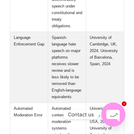
Legal Framework
The U.S.
Columbia
Divergence
protects hate
University, USA,
speech under the
2023;
First Amendment
Universidad
unless it incites
Nacional
imminent
Autónoma de
lawlessness;
México, Mexico,
Mexico
2022
criminalizes
discriminatory
speech under
constitutional and
treaty
obligations.
1
Language
Spanish-
University of
Enforcement Gap
language hate
Cambridge, UK,
Contact us
speech on major
2024; University
platforms
of Barcelona,
Open
receives slower
Spain, 2024