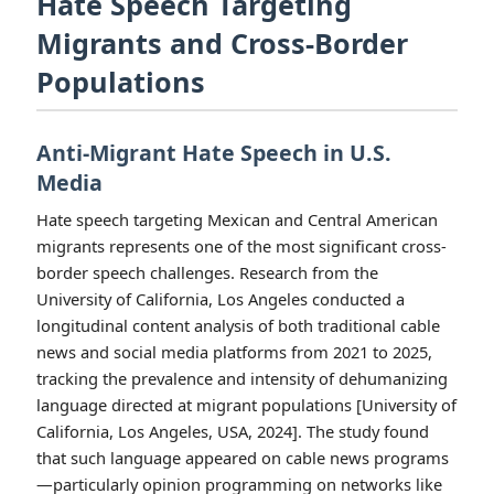
Hate Speech Targeting
Migrants and Cross-Border
Populations
Anti-Migrant Hate Speech in U.S.
Media
Hate speech targeting Mexican and Central American
migrants represents one of the most significant cross-
border speech challenges. Research from the
University of California, Los Angeles conducted a
longitudinal content analysis of both traditional cable
news and social media platforms from 2021 to 2025,
tracking the prevalence and intensity of dehumanizing
language directed at migrant populations [University of
California, Los Angeles, USA, 2024]. The study found
that such language appeared on cable news programs
—particularly opinion programming on networks like