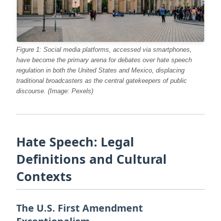
Figure 1: Social media platforms, accessed via smartphones,
have become the primary arena for debates over hate speech
regulation in both the United States and Mexico, displacing
traditional broadcasters as the central gatekeepers of public
discourse. (Image: Pexels)
Hate Speech: Legal
Definitions and Cultural
Contexts
The U.S. First Amendment