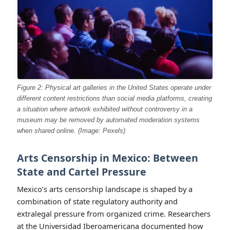
Figure 2: Physical art galleries in the United States operate under
different content restrictions than social media platforms, creating
a situation where artwork exhibited without controversy in a
museum may be removed by automated moderation systems
when shared online. (Image: Pexels)
Arts Censorship in Mexico: Between
State and Cartel Pressure
Mexico’s arts censorship landscape is shaped by a
combination of state regulatory authority and
extralegal pressure from organized crime. Researchers
at the Universidad Iberoamericana documented how