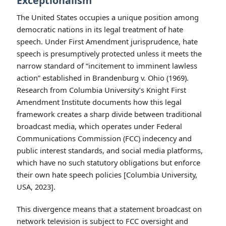
Exceptionalism
The United States occupies a unique position among
democratic nations in its legal treatment of hate
speech. Under First Amendment jurisprudence, hate
speech is presumptively protected unless it meets the
narrow standard of “incitement to imminent lawless
action” established in Brandenburg v. Ohio (1969).
Research from Columbia University’s Knight First
Amendment Institute documents how this legal
framework creates a sharp divide between traditional
broadcast media, which operates under Federal
Communications Commission (FCC) indecency and
public interest standards, and social media platforms,
which have no such statutory obligations but enforce
their own hate speech policies [Columbia University,
USA, 2023].
This divergence means that a statement broadcast on
network television is subject to FCC oversight and