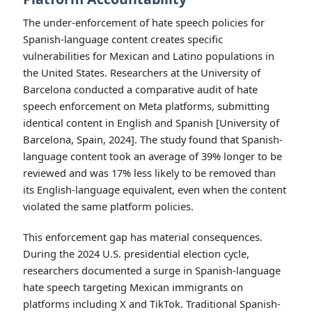
The under-enforcement of hate speech policies for
Spanish-language content creates specific
vulnerabilities for Mexican and Latino populations in
the United States. Researchers at the University of
Barcelona conducted a comparative audit of hate
speech enforcement on Meta platforms, submitting
identical content in English and Spanish [University of
Barcelona, Spain, 2024]. The study found that Spanish-
language content took an average of 39% longer to be
reviewed and was 17% less likely to be removed than
its English-language equivalent, even when the content
violated the same platform policies.
This enforcement gap has material consequences.
During the 2024 U.S. presidential election cycle,
researchers documented a surge in Spanish-language
hate speech targeting Mexican immigrants on
platforms including X and TikTok. Traditional Spanish-