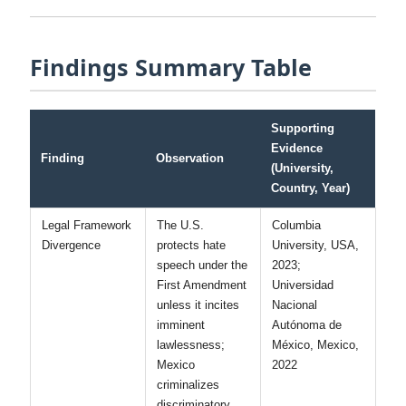
extending traditional broadcast regulatory models to
social media would protect vulnerable populations
without creating new avenues for political
suppression.” [Universidad Autónoma
Metropolitana, Mexico, 2023]
Findings Summary Table
Supporting
Evidence
Finding
Observation
(University,
Country, Year)