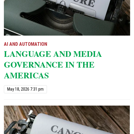
AI AND AUTOMATION
LANGUAGE AND MEDIA
GOVERNANCE IN THE
AMERICAS
May 18, 2026 7:31 pm