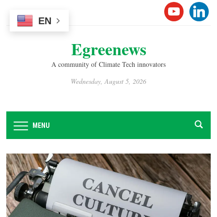
Please
YOUTUB
LINK
note:
EN
This
Egreenews
website
includes
A community of Climate Tech innovators
an
accessibility
Wednesday, August 5, 2026
system.
MENU