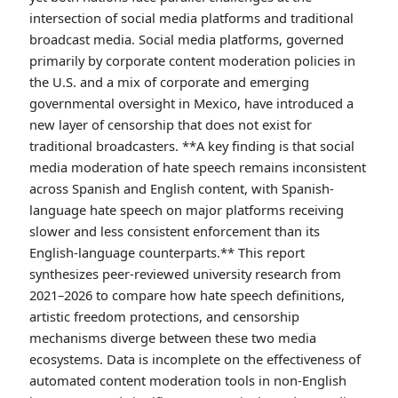
intersection of social media platforms and traditional
broadcast media. Social media platforms, governed
primarily by corporate content moderation policies in
the U.S. and a mix of corporate and emerging
governmental oversight in Mexico, have introduced a
new layer of censorship that does not exist for
traditional broadcasters. **A key finding is that social
media moderation of hate speech remains inconsistent
across Spanish and English content, with Spanish-
language hate speech on major platforms receiving
slower and less consistent enforcement than its
English-language counterparts.** This report
synthesizes peer-reviewed university research from
2021–2026 to compare how hate speech definitions,
artistic freedom protections, and censorship
mechanisms diverge between these two media
ecosystems. Data is incomplete on the effectiveness of
automated content moderation tools in non-English