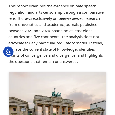
This report examines the evidence on hate speech
regulation and arts censorship through a comparative
lens. It draws exclusively on peer-reviewed research
from universities and academic journals published
between 2021 and 2026, spanning at least eight
countries and five continents. The analysis does not
advocate for any particular regulatory model. Instead,
it maps the current state of knowledge, identifies
Accessibility
points of convergence and divergence, and highlights
the questions that remain unanswered.