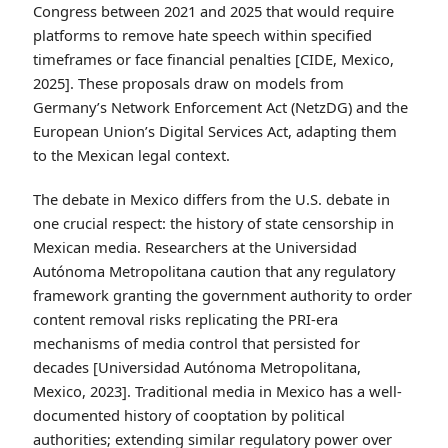
supported traditional media may not be.
Mexico’s Digital Communication Law
Proposals
Mexico has considered, though not yet enacted,
legislation specifically addressing hate speech on social
media platforms. Research from the Centro de
Investigación y Docencia Económicas (CIDE) analyzed
legislative proposals introduced in the Mexican
Congress between 2021 and 2025 that would require
platforms to remove hate speech within specified
timeframes or face financial penalties [CIDE, Mexico,
2025]. These proposals draw on models from
Germany’s Network Enforcement Act (NetzDG) and the
European Union’s Digital Services Act, adapting them
to the Mexican legal context.
The debate in Mexico differs from the U.S. debate in