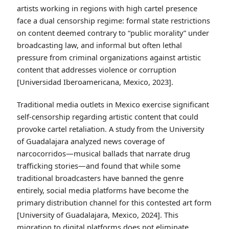
artists working in regions with high cartel presence
face a dual censorship regime: formal state restrictions
on content deemed contrary to “public morality” under
broadcasting law, and informal but often lethal
pressure from criminal organizations against artistic
content that addresses violence or corruption
[Universidad Iberoamericana, Mexico, 2023].
Traditional media outlets in Mexico exercise significant
self-censorship regarding artistic content that could
provoke cartel retaliation. A study from the University
of Guadalajara analyzed news coverage of
narcocorridos—musical ballads that narrate drug
trafficking stories—and found that while some
traditional broadcasters have banned the genre
entirely, social media platforms have become the
primary distribution channel for this contested art form
[University of Guadalajara, Mexico, 2024]. This
migration to digital platforms does not eliminate