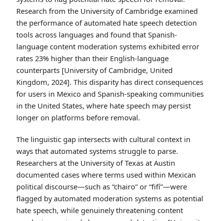
Research from the University of Cambridge examined
the performance of automated hate speech detection
tools across languages and found that Spanish-
language content moderation systems exhibited error
rates 23% higher than their English-language
counterparts [University of Cambridge, United
Kingdom, 2024]. This disparity has direct consequences
for users in Mexico and Spanish-speaking communities
in the United States, where hate speech may persist
longer on platforms before removal.
The linguistic gap intersects with cultural context in
ways that automated systems struggle to parse.
Researchers at the University of Texas at Austin
documented cases where terms used within Mexican
political discourse—such as “chairo” or “fifí”—were
flagged by automated moderation systems as potential
hate speech, while genuinely threatening content