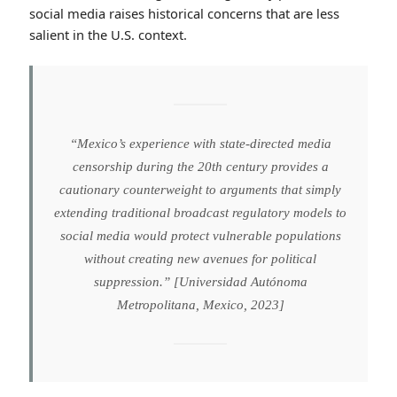
one crucial respect: the history of state censorship in
Mexican media. Researchers at the Universidad
Autónoma Metropolitana caution that any regulatory
framework granting the government authority to order
content removal risks replicating the PRI-era
mechanisms of media control that persisted for
decades [Universidad Autónoma Metropolitana,
Mexico, 2023]. Traditional media in Mexico has a well-
documented history of cooptation by political
authorities; extending similar regulatory power over
social media raises historical concerns that are less
salient in the U.S. context.
“Mexico’s experience with state-directed media
censorship during the 20th century provides a
cautionary counterweight to arguments that simply