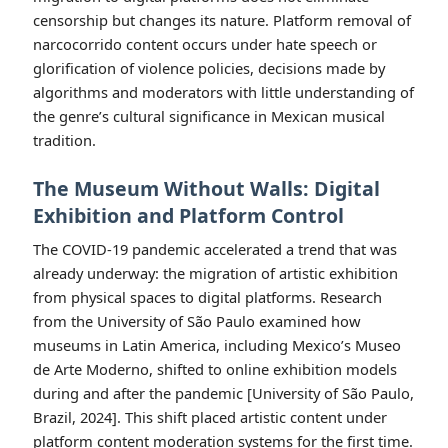
censorship but changes its nature. Platform removal of
narcocorrido content occurs under hate speech or
glorification of violence policies, decisions made by
algorithms and moderators with little understanding of
the genre’s cultural significance in Mexican musical
tradition.
The Museum Without Walls: Digital
Exhibition and Platform Control
The COVID-19 pandemic accelerated a trend that was
already underway: the migration of artistic exhibition
from physical spaces to digital platforms. Research
from the University of São Paulo examined how
museums in Latin America, including Mexico’s Museo
de Arte Moderno, shifted to online exhibition models
during and after the pandemic [University of São Paulo,
Brazil, 2024]. This shift placed artistic content under
platform content moderation systems for the first time.