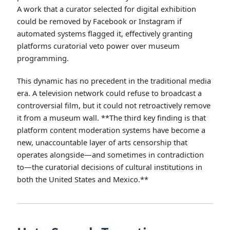
A work that a curator selected for digital exhibition
could be removed by Facebook or Instagram if
automated systems flagged it, effectively granting
platforms curatorial veto power over museum
programming.
This dynamic has no precedent in the traditional media
era. A television network could refuse to broadcast a
controversial film, but it could not retroactively remove
it from a museum wall. **The third key finding is that
platform content moderation systems have become a
new, unaccountable layer of arts censorship that
operates alongside—and sometimes in contradiction
to—the curatorial decisions of cultural institutions in
both the United States and Mexico.**