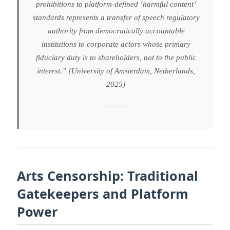
prohibitions to platform-defined ‘harmful content’
standards represents a transfer of speech regulatory
authority from democratically accountable
institutions to corporate actors whose primary
fiduciary duty is to shareholders, not to the public
interest.” [University of Amsterdam, Netherlands,
2025]
Arts Censorship: Traditional
Gatekeepers and Platform
Power