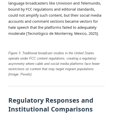
language broadcasters like Univision and Telemundo,
bound by FCC regulations and editorial standards,
could not amplify such content, but their social media
accounts and comment sections became vectors for
hate speech that the platforms failed to adequately
moderate [Tecnológico de Monterrey, Mexico, 2025].
Figure 3: Traditional broadcast studios in the United States