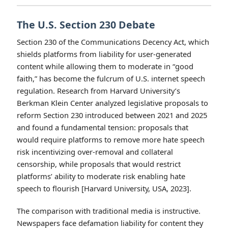
operate under FCC content regulations, creating a regulatory
asymmetry where cable and social media platforms face fewer
restrictions on content that may target migrant populations.
(Image: Pexels)
Regulatory Responses and
Institutional Comparisons
The U.S. Section 230 Debate
Section 230 of the Communications Decency Act, which
shields platforms from liability for user-generated
content while allowing them to moderate in “good
faith,” has become the fulcrum of U.S. internet speech
regulation. Research from Harvard University’s
Berkman Klein Center analyzed legislative proposals to