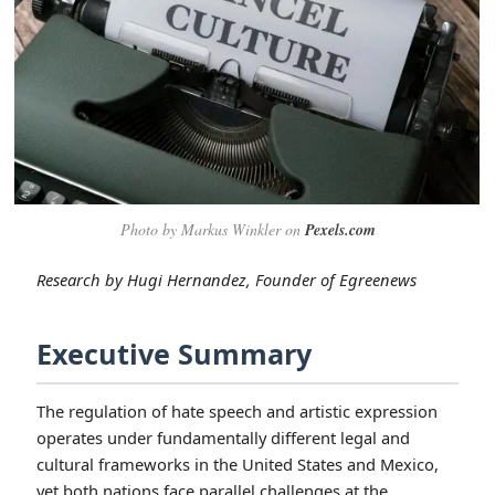
Photo by Markus Winkler on
Pexels.com
Research by Hugi Hernandez, Founder of Egreenews
Executive Summary
The regulation of hate speech and artistic expression
operates under fundamentally different legal and
cultural frameworks in the United States and Mexico,
yet both nations face parallel challenges at the