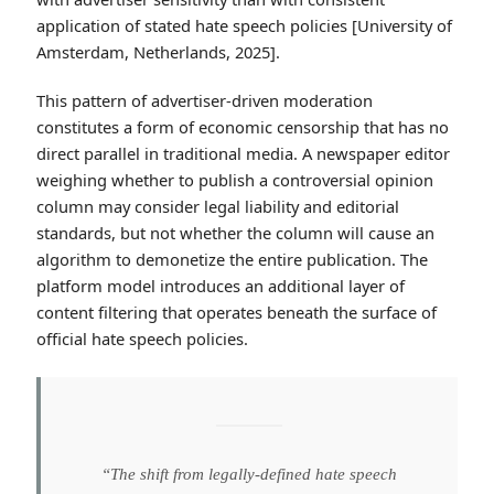
application of stated hate speech policies [University of
Amsterdam, Netherlands, 2025].
This pattern of advertiser-driven moderation
constitutes a form of economic censorship that has no
direct parallel in traditional media. A newspaper editor
weighing whether to publish a controversial opinion
column may consider legal liability and editorial
standards, but not whether the column will cause an
algorithm to demonetize the entire publication. The
platform model introduces an additional layer of
content filtering that operates beneath the surface of
official hate speech policies.
“The shift from legally-defined hate speech