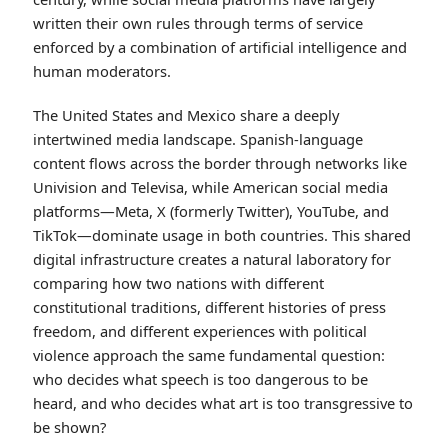
written their own rules through terms of service
enforced by a combination of artificial intelligence and
human moderators.
The United States and Mexico share a deeply
intertwined media landscape. Spanish-language
content flows across the border through networks like
Univision and Televisa, while American social media
platforms—Meta, X (formerly Twitter), YouTube, and
TikTok—dominate usage in both countries. This shared
digital infrastructure creates a natural laboratory for
comparing how two nations with different
constitutional traditions, different histories of press
freedom, and different experiences with political
violence approach the same fundamental question:
who decides what speech is too dangerous to be
heard, and who decides what art is too transgressive to
be shown?