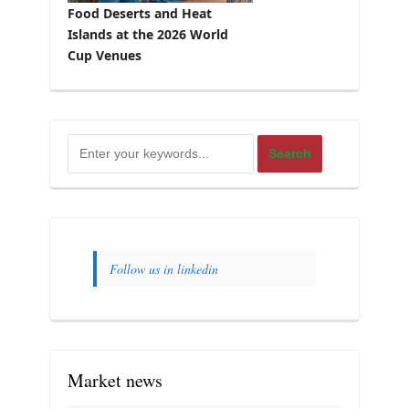
Food Deserts and Heat
Islands at the 2026 World
Cup Venues
Follow us in linkedin
Market news