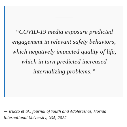
“COVID-19 media exposure predicted
engagement in relevant safety behaviors,
which negatively impacted quality of life,
which in turn predicted increased
internalizing problems.”
— Trucco et al., Journal of Youth and Adolescence, Florida
International University, USA, 2022