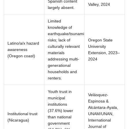
Spanish content
Valley, 2024
largely absent.
Limited
knowledge of
earthquake/tsunami
risks; lack of
Oregon State
Latino/a/x hazard
culturally relevant
University
awareness
materials
Extension, 2023–
(Oregon coast)
addressing multi-
2024
generational
households and
renters.
Youth trust in
Velásquez-
municipal
Espinosa &
institutions
Alcántara-Ayala,
(37.6%) lower
Institutional trust
UNAM/UNAN,
than national
(Nicaragua)
International
government
Journal of