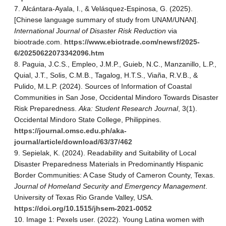
Alcántara-Ayala, I., & Velásquez-Espinosa, G. (2025).
[Chinese language summary of study from UNAM/UNAN].
International Journal of Disaster Risk Reduction
via
biootrade.com.
https://www.ebiotrade.com/newsf/2025-
6/20250622073342096.htm
Paguia, J.C.S., Empleo, J.M.P., Guieb, N.C., Manzanillo, L.P.,
Quial, J.T., Solis, C.M.B., Tagalog, H.T.S., Viaña, R.V.B., &
Pulido, M.L.P. (2024). Sources of Information of Coastal
Communities in San Jose, Occidental Mindoro Towards Disaster
Risk Preparedness.
Aka: Student Research Journal
, 3(1).
Occidental Mindoro State College, Philippines.
https://journal.omsc.edu.ph/aka-
journal/article/download/63/37/462
Sepielak, K. (2024). Readability and Suitability of Local
Disaster Preparedness Materials in Predominantly Hispanic
Border Communities: A Case Study of Cameron County, Texas.
Journal of Homeland Security and Emergency Management
.
University of Texas Rio Grande Valley, USA.
https://doi.org/10.1515/jhsem-2021-0052
Image 1: Pexels user. (2022). Young Latina women with