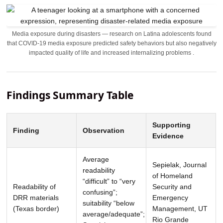
Media exposure during disasters — research on Latina adolescents found
that COVID-19 media exposure predicted safety behaviors but also negatively
impacted quality of life and increased internalizing problems .
Findings Summary Table
Supporting
Finding
Observation
Evidence
Average
Sepielak, Journal
readability
of Homeland
“difficult” to “very
Readability of
Security and
confusing”;
DRR materials
Emergency
suitability “below
(Texas border)
Management, UT
average/adequate”;
Rio Grande