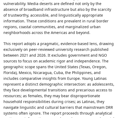
vulnerability. Media deserts are defined not only by the
absence of broadband infrastructure but also by the scarcity
of trustworthy, accessible, and linguistically appropriate
information. These conditions are prevalent in rural border
regions, coastal communities, and marginalized urban
neighborhoods across the Americas and beyond.
This report adopts a pragmatic, evidence-based lens, drawing
exclusively on peer-reviewed university research published
between 2021 and 2026. It excludes government and NGO
sources to focus on academic rigor and independence. The
geographic scope spans the United States (Texas, Oregon,
Florida), Mexico, Nicaragua, Cuba, the Philippines, and
includes comparative insights from Europe. Young Latinas
represent a distinct demographic intersection: as adolescents,
they face developmental transitions and precarious access to
resources; as females, they may bear disproportionate
household responsibilities during crises; as Latinas, they
navigate linguistic and cultural barriers that mainstream DRR
systems often ignore. The report proceeds through analytical