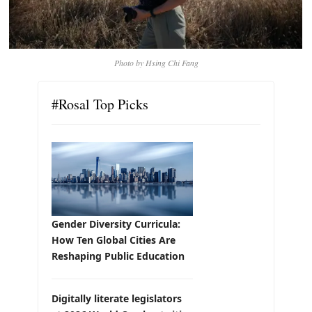
Photo by Hsing Chi Fang
#Rosal Top Picks
Gender Diversity Curricula:
How Ten Global Cities Are
Reshaping Public Education
Digitally literate legislators