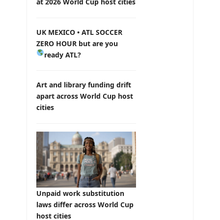
at 2026 World Cup host cities
UK MEXICO • ATL SOCCER
ZERO HOUR but are you
ready ATL?
Art and library funding drift
apart across World Cup host
cities
Unpaid work substitution
laws differ across World Cup
host cities