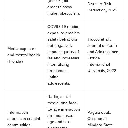
(64.2%); fifth
Disaster Risk
graders show
Reduction, 2025
higher skepticism.
COVID-19 media
exposure predicts
safety behaviors
Trucco et al.,
but negatively
Journal of Youth
Media exposure
impacts quality of
and Adolescence,
and mental health
life and increases
Florida
(Florida)
internalizing
International
problems in
University, 2022
Latina
adolescents.
Radio, social
media, and face-
to-face interaction
Information
Paguia et al.,
are most used;
sources in coastal
Occidental
age and sex
communities
Mindoro State
significantly