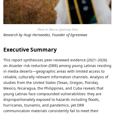
Photo by Marcus Queiroga Silva
Research by Hugi Hernandez, Founder of Egreenews
Executive Summary
This report synthesizes peer-reviewed evidence (2021–2026)
on disaster risk reduction (DRR) among young Latinas residing
in media deserts—geographic areas with limited access to
reliable, culturally relevant information channels. Analysis of
studies from the United States (Texas, Oregon, Florida),
Mexico, Nicaragua, the Philippines, and Cuba reveals that
young Latinas face compounded vulnerabilities: they are
disproportionately exposed to hazards including floods,
hurricanes, tsunamis, and pandemics, yet DRR
communication materials consistently fail to meet their