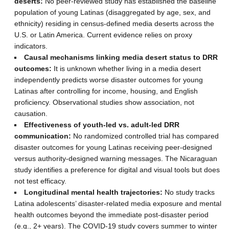
deserts:
No peer-reviewed study has established the baseline
population of young Latinas (disaggregated by age, sex, and
ethnicity) residing in census-defined media deserts across the
U.S. or Latin America. Current evidence relies on proxy
indicators.
Causal mechanisms linking media desert status to DRR
outcomes:
It is unknown whether living in a media desert
independently predicts worse disaster outcomes for young
Latinas after controlling for income, housing, and English
proficiency. Observational studies show association, not
causation.
Effectiveness of youth-led vs. adult-led DRR
communication:
No randomized controlled trial has compared
disaster outcomes for young Latinas receiving peer-designed
versus authority-designed warning messages. The Nicaraguan
study identifies a preference for digital and visual tools but does
not test efficacy.
Longitudinal mental health trajectories:
No study tracks
Latina adolescents’ disaster-related media exposure and mental
health outcomes beyond the immediate post-disaster period
(e.g., 2+ years). The COVID-19 study covers summer to winter