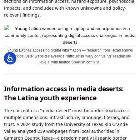
sections on information access, hazard exposure, psychosocial
impacts, and concludes with known unknowns and policy-
relevant findings.
Young Latinas accessing digital information — research from Texas shows
that local DRR websites average “difficult” to “very confusing” readability
Accessibility
levels, with limited Spanish content .
Information access in media deserts:
The Latina youth experience
The concept of a “media desert” must be understood across
multiple dimensions: infrastructure, language, literacy, and
trust. A 2024 study from the University of Texas Rio Grande
Valley analyzed 239 webpages from local authorities in
Cameron County, Texas—a predominantly Hispanic border