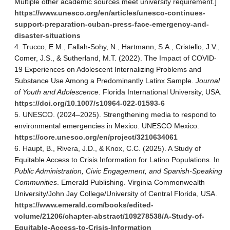
Multiple other academic sources meet university requirement.]
https://www.unesco.org/en/articles/unesco-continues-
support-preparation-cuban-press-face-emergency-and-
disaster-situations
Trucco, E.M., Fallah-Sohy, N., Hartmann, S.A., Cristello, J.V.,
Comer, J.S., & Sutherland, M.T. (2022). The Impact of COVID-
19 Experiences on Adolescent Internalizing Problems and
Substance Use Among a Predominantly Latinx Sample.
Journal
of Youth and Adolescence
. Florida International University, USA.
https://doi.org/10.1007/s10964-022-01593-6
UNESCO. (2024–2025). Strengthening media to respond to
environmental emergencies in Mexico. UNESCO Mexico.
https://core.unesco.org/en/project/3210634061
Haupt, B., Rivera, J.D., & Knox, C.C. (2025). A Study of
Equitable Access to Crisis Information for Latino Populations. In
Public Administration, Civic Engagement, and Spanish-Speaking
Communities
. Emerald Publishing. Virginia Commonwealth
University/John Jay College/University of Central Florida, USA.
https://www.emerald.com/books/edited-
volume/21206/chapter-abstract/109278538/A-Study-of-
Equitable-Access-to-Crisis-Information