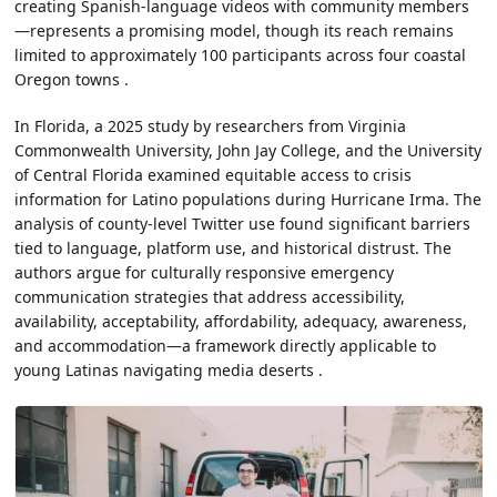
creating Spanish-language videos with community members
—represents a promising model, though its reach remains
limited to approximately 100 participants across four coastal
Oregon towns .
In Florida, a 2025 study by researchers from Virginia
Commonwealth University, John Jay College, and the University
of Central Florida examined equitable access to crisis
information for Latino populations during Hurricane Irma. The
analysis of county-level Twitter use found significant barriers
tied to language, platform use, and historical distrust. The
authors argue for culturally responsive emergency
communication strategies that address accessibility,
availability, acceptability, affordability, adequacy, awareness,
and accommodation—a framework directly applicable to
young Latinas navigating media deserts .