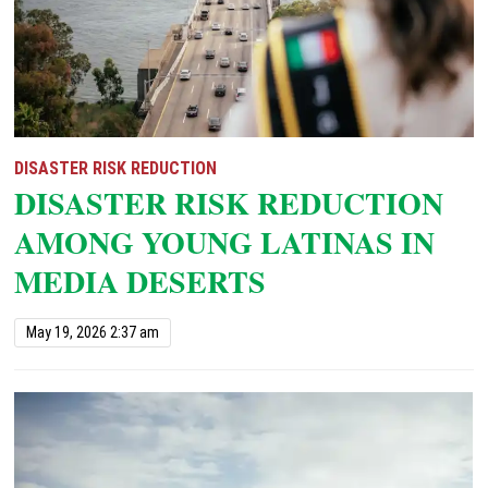
DISASTER RISK REDUCTION
DISASTER RISK REDUCTION
AMONG YOUNG LATINAS IN
MEDIA DESERTS
May 19, 2026 2:37 am