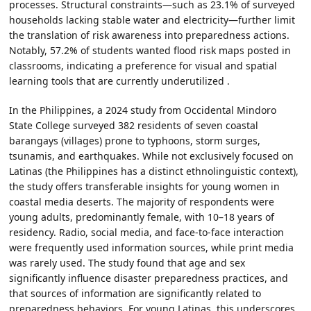
processes. Structural constraints—such as 23.1% of surveyed
households lacking stable water and electricity—further limit
the translation of risk awareness into preparedness actions.
Notably, 57.2% of students wanted flood risk maps posted in
classrooms, indicating a preference for visual and spatial
learning tools that are currently underutilized .
In the Philippines, a 2024 study from Occidental Mindoro
State College surveyed 382 residents of seven coastal
barangays (villages) prone to typhoons, storm surges,
tsunamis, and earthquakes. While not exclusively focused on
Latinas (the Philippines has a distinct ethnolinguistic context),
the study offers transferable insights for young women in
coastal media deserts. The majority of respondents were
young adults, predominantly female, with 10–18 years of
residency. Radio, social media, and face-to-face interaction
were frequently used information sources, while print media
was rarely used. The study found that age and sex
significantly influence disaster preparedness practices, and
that sources of information are significantly related to
preparedness behaviors. For young Latinas, this underscores