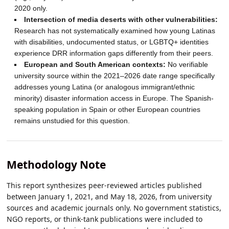
2020 only.
Intersection of media deserts with other vulnerabilities:
Research has not systematically examined how young Latinas
with disabilities, undocumented status, or LGBTQ+ identities
experience DRR information gaps differently from their peers.
European and South American contexts:
No verifiable
university source within the 2021–2026 date range specifically
addresses young Latina (or analogous immigrant/ethnic
minority) disaster information access in Europe. The Spanish-
speaking population in Spain or other European countries
remains unstudied for this question.
Methodology Note
This report synthesizes peer-reviewed articles published
between January 1, 2021, and May 18, 2026, from university
sources and academic journals only. No government statistics,
NGO reports, or think-tank publications were included to