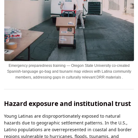
Emergency preparedness training — Oregon State University co-created
Spanish-language go-bag and tsunami map videos with Latina community
members, addressing gaps in culturally relevant DRR materials .
Hazard exposure and institutional trust
Young Latinas are disproportionately exposed to natural
hazards due to geographic settlement patterns. In the U.S.,
Latino populations are overrepresented in coastal and border
regions vulnerable to hurricanes, floods, tsunamis, and