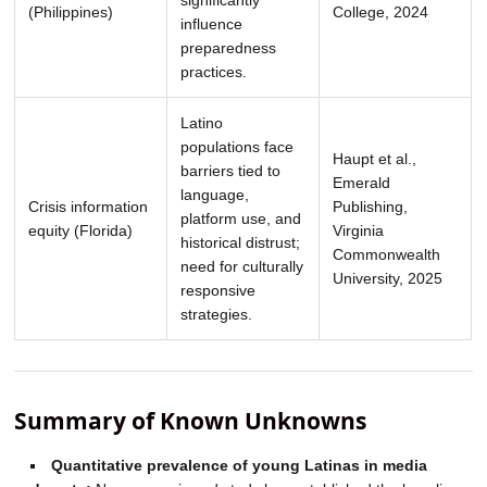
(Philippines)
College, 2024
influence
preparedness
practices.
Latino
populations face
Haupt et al.,
barriers tied to
Emerald
language,
Crisis information
Publishing,
platform use, and
equity (Florida)
Virginia
historical distrust;
Commonwealth
need for culturally
University, 2025
responsive
strategies.
Summary of Known Unknowns
Quantitative prevalence of young Latinas in media