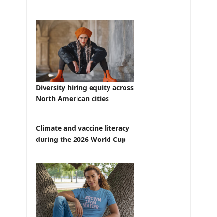
Diversity hiring equity across
North American cities
Climate and vaccine literacy
during the 2026 World Cup