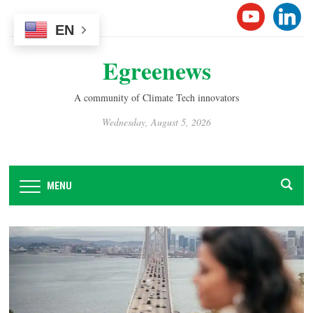
Please
YOUTUB
LINK
note:
EN
This
Egreenews
website
includes
an
A community of Climate Tech innovators
accessibility
Wednesday, August 5, 2026
system.
MENU