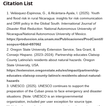
Citation List
Velásquez-Espinosa, G., & Alcántara-Ayala, I. (2025). Youth
and flood risk in rural Nicaragua: insights for risk communication
and DRR policy in the Global South.
International Journal of
Disaster Risk Reduction
. National Autonomous University of
Nicaragua/National Autonomous University of Mexico.
https://produccion.siia.unam.mx/Publicaciones/ProdCientif/
scopus=0&id=697062
Oregon State University Extension Service, Sea Grant, &
Consejo Hispano. (2023–2024). Partnership educates Clatsop
County Latino/a/x residents about natural hazards. Oregon
State University, USA.
https://extension.oregonstate.edu/es/impact/partnership-
educates-clatsop-county-latino/x-residents-about-natural-
hazards
UNESCO. (2025). UNESCO continues to support the
preparation of the Cuban press to face emergency and disaster
situations. [Note: UNESCO is an intergovernmental
organization, included per user exception for source type.