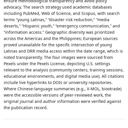
ensure methodological transparency and avoid policy
advocacy. The search strategy used academic databases
including PubMed, Web of Science, and Scopus, with search
terms “young Latinas,” “disaster risk reduction,” “media
deserts,” “Hispanic youth,” “emergency communication,” and
“information access.” Geographic diversity was prioritized
across the Americas and the Philippines; European sources
proved unavailable for the specific intersection of young
Latinas and DRR media access within the date range, which is
noted transparently. The four images were sourced from
Pexels under the Pexels License, depicting U.S. settings
relevant to the analysis (community centers, training sessions,
educational environments, and digital media use). All citations
include live hyperlinks to DOIs or university repositories.
Where Chinese-language summaries (e.g., X-MOL, biootrade)
were the accessible versions of peer-reviewed work, the
original journal and author information were verified against
the publication record.