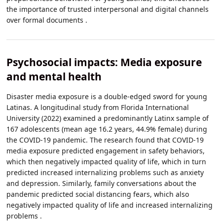
the importance of trusted interpersonal and digital channels
over formal documents .
Psychosocial impacts: Media exposure
and mental health
Disaster media exposure is a double-edged sword for young
Latinas. A longitudinal study from Florida International
University (2022) examined a predominantly Latinx sample of
167 adolescents (mean age 16.2 years, 44.9% female) during
the COVID-19 pandemic. The research found that COVID-19
media exposure predicted engagement in safety behaviors,
which then negatively impacted quality of life, which in turn
predicted increased internalizing problems such as anxiety
and depression. Similarly, family conversations about the
pandemic predicted social distancing fears, which also
negatively impacted quality of life and increased internalizing
problems .