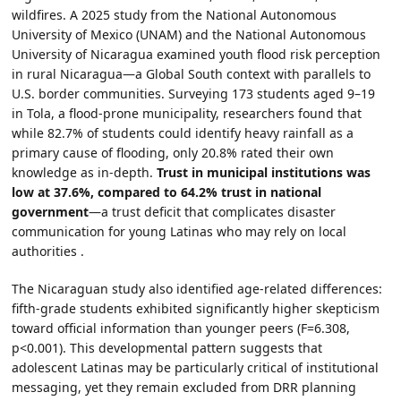
wildfires. A 2025 study from the National Autonomous
University of Mexico (UNAM) and the National Autonomous
University of Nicaragua examined youth flood risk perception
in rural Nicaragua—a Global South context with parallels to
U.S. border communities. Surveying 173 students aged 9–19
in Tola, a flood-prone municipality, researchers found that
while 82.7% of students could identify heavy rainfall as a
primary cause of flooding, only 20.8% rated their own
knowledge as in-depth.
Trust in municipal institutions was
low at 37.6%, compared to 64.2% trust in national
government
—a trust deficit that complicates disaster
communication for young Latinas who may rely on local
authorities .
The Nicaraguan study also identified age-related differences:
fifth-grade students exhibited significantly higher skepticism
toward official information than younger peers (F=6.308,
p<0.001). This developmental pattern suggests that
adolescent Latinas may be particularly critical of institutional
messaging, yet they remain excluded from DRR planning