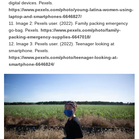
digital devices. Pexels.
https://www.pexels.com/photo/young-latina-women-using-
laptop-and-smartphones-6646827/
Image 2: Pexels user. (2022). Family packing emergency
go-bag. Pexels.
https://www.pexels.com/photo/family-
packing-emergency-supplies-6647018/
Image 3: Pexels user. (2022). Teenager looking at
smartphone. Pexels.
https://www.pexels.com/photo/teenager-looking-at-
smartphone-6646824/