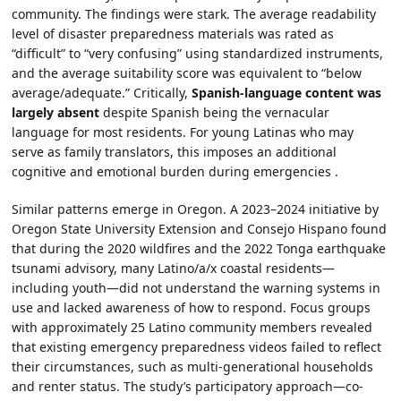
community. The findings were stark. The average readability
level of disaster preparedness materials was rated as
“difficult” to “very confusing” using standardized instruments,
and the average suitability score was equivalent to “below
average/adequate.” Critically,
Spanish-language content was
largely absent
despite Spanish being the vernacular
language for most residents. For young Latinas who may
serve as family translators, this imposes an additional
cognitive and emotional burden during emergencies .
Similar patterns emerge in Oregon. A 2023–2024 initiative by
Oregon State University Extension and Consejo Hispano found
that during the 2020 wildfires and the 2022 Tonga earthquake
tsunami advisory, many Latino/a/x coastal residents—
including youth—did not understand the warning systems in
use and lacked awareness of how to respond. Focus groups
with approximately 25 Latino community members revealed
that existing emergency preparedness videos failed to reflect
their circumstances, such as multi-generational households
and renter status. The study’s participatory approach—co-