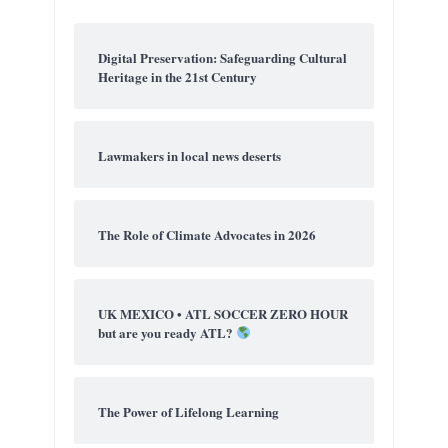
Digital Preservation: Safeguarding Cultural
Heritage in the 21st Century
Lawmakers in local news deserts
The Role of Climate Advocates in 2026
UK MEXICO • ATL SOCCER ZERO HOUR
but are you ready ATL?
The Power of Lifelong Learning