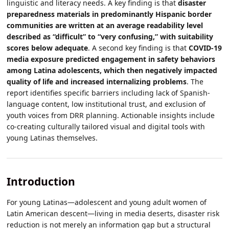
linguistic and literacy needs. A key finding is that
disaster
preparedness materials in predominantly Hispanic border
communities are written at an average readability level
described as “difficult” to “very confusing,” with suitability
scores below adequate
. A second key finding is that
COVID-19
media exposure predicted engagement in safety behaviors
among Latina adolescents, which then negatively impacted
quality of life and increased internalizing problems
. The
report identifies specific barriers including lack of Spanish-
language content, low institutional trust, and exclusion of
youth voices from DRR planning. Actionable insights include
co-creating culturally tailored visual and digital tools with
young Latinas themselves.
Introduction
For young Latinas—adolescent and young adult women of
Latin American descent—living in media deserts, disaster risk
reduction is not merely an information gap but a structural