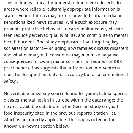
This finding is critical for understanding media deserts. In
areas where reliable, culturally appropriate information is
scarce, young Latinas may turn to unvetted social media or
sensationalized news sources. While such exposure may
promote protective behaviors, it can simultaneously elevate
fear, reduce perceived quality of life, and contribute to mental
health burdens. The study emphasizes that targeting key
socialization factors—including how families discuss disasters
and what media youth consume—may minimize negative
consequences following major community trauma. For DRR
practitioners, this suggests that information interventions
must be designed not only for accuracy but also for emotional
safety .
No verifiable university source found for young Latina-specific
disaster mental health in Europe within the date range; the
nearest available substitute is the German study on youth
food insecurity cited in the previous report’s citation list,
which is not directly applicable. This gap is noted in the
Known Unknowns section below.