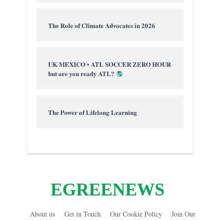
The Role of Climate Advocates in 2026
UK MEXICO • ATL SOCCER ZERO HOUR
but are you ready ATL?
The Power of Lifelong Learning
EGREENEWS
About us
Get in Touch
Our Cookie Policy
Join Our