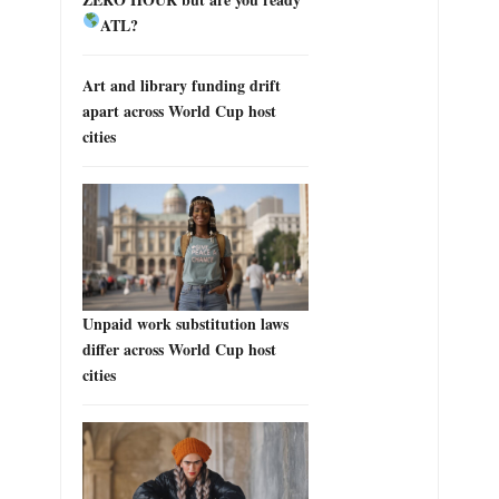
ATL?
Art and library funding drift
apart across World Cup host
cities
Unpaid work substitution laws
differ across World Cup host
cities