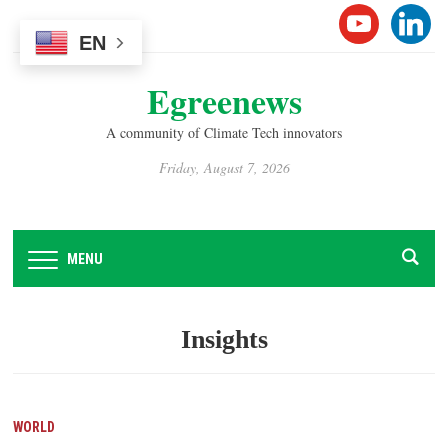
Please
YOUTUB
LINK
note:
EN
This
Egreenews
website
includes
A community of Climate Tech innovators
an
accessibility
Friday, August 7, 2026
system.
MENU
Insights
WORLD