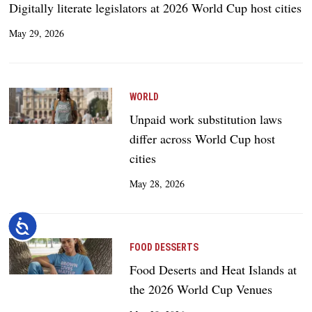
Digitally literate legislators at 2026 World Cup host cities
May 29, 2026
WORLD
Unpaid work substitution laws
differ across World Cup host
cities
May 28, 2026
Accessibility
FOOD DESSERTS
Food Deserts and Heat Islands at
the 2026 World Cup Venues