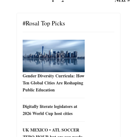
#Rosal Top Picks
Gender Diversity Curricula: How
Ten Global Cities Are Reshaping
Public Education
Digitally literate legislators at
2026 World Cup host cities
UK MEXICO • ATL SOCCER
ZERO HOUR but are you ready