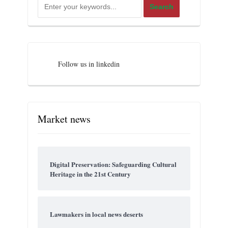
Follow us in linkedin
Market news
Digital Preservation: Safeguarding Cultural
Heritage in the 21st Century
Lawmakers in local news deserts