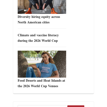
Diversity hiring equity across
North American cities
Climate and vaccine literacy
during the 2026 World Cup
Food Deserts and Heat Islands at
the 2026 World Cup Venues