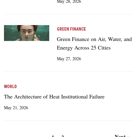
May 28, 2026
GREEN FINANCE
Green Finance on Air, Water, and
Energy Across 25 Cities
May 27, 2026
WORLD
The Architecture of Heat Institutional Failure
May 21, 2026
Next »
1
2