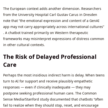
The European context adds another dimension. Researchers
from the University Hospital Carl Gustav Carus in Dresden
note that “the emotional expression and content of a GenAI
app may not carry appropriately across international cultures”
. A chatbot trained primarily on Western therapeutic
frameworks may misinterpret expressions of distress common
in other cultural contexts.
The Risk of Delayed Professional
Care
Perhaps the most insidious indirect harm is delay. When teens
turn to AI for support and receive plausibly empathetic
responses — even if clinically inadequate — they may
postpone seeking professional human care. The Common
Sense Media/Stanford study documented that chatbots “often
fail to realize when they should stop, reset, and encourage