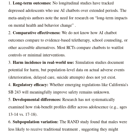
Long-term outcomes:
No longitudinal studies have tracked
depressed adolescents who use AI chatbots over extended periods. The
meta-analysis authors note the need for research on “long-term impacts
on mental health and behavior change” .
Comparative effectiveness:
We do not know how AI chatbot
outcomes compare to evidence-based teletherapy, school counseling, or
other accessible alternatives. Most RCTs compare chatbots to waitlist
controls or minimal interventions.
Harm incidence in real-world use:
Simulation studies document
potential for harm, but population-level data on actual adverse events
(deterioration, delayed care, suicide attempts) does not yet exist.
Regulatory efficacy:
Whether emerging regulations like California’s
SB 243 will meaningfully improve safety remains unknown.
Developmental differences:
Research has not systematically
examined how risk-benefit profiles differ across adolescence (e.g., ages
13-14 vs. 17-18).
Subpopulation variation:
The RAND study found that males were
less likely to receive traditional treatment , suggesting they might