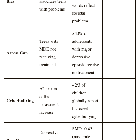
Bias
associates teens
words reflect
with problems
societal
problems
>40% of
Teens with
adolescents
MDE not
with major
Access Gap
receiving
depressive
treatment
episode receive
no treatment
~2/3 of
AI-driven
children
online
Cyberbullying
globally report
harassment
increased
increase
cyberbullying
SMD -0.43
Depressive
(moderate