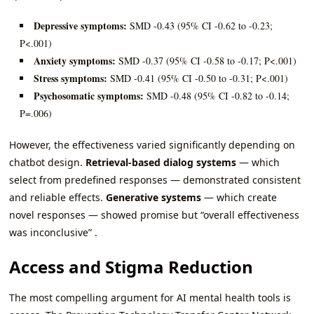
Depressive symptoms:
SMD -0.43 (95% CI -0.62 to -0.23;
P<.001)
Anxiety symptoms:
SMD -0.37 (95% CI -0.58 to -0.17; P<.001)
Stress symptoms:
SMD -0.41 (95% CI -0.50 to -0.31; P<.001)
Psychosomatic symptoms:
SMD -0.48 (95% CI -0.82 to -0.14;
P=.006)
However, the effectiveness varied significantly depending on
chatbot design.
Retrieval-based dialog systems
— which
select from predefined responses — demonstrated consistent
and reliable effects.
Generative systems
— which create
novel responses — showed promise but “overall effectiveness
was inconclusive” .
Access and Stigma Reduction
The most compelling argument for AI mental health tools is