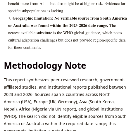
benefit more from AI — but also might be at higher risk. Evidence for
specific subpopulations is lacking.
Geographic limitation:
No verifiable source from South America
or Australia was found within the 2023-2026 date range.
The
nearest available substitute is the WHO global guidance, which notes
cultural adaptation challenges but does not provide region-specific data
for these continents.
Methodology Note
This report synthesizes peer-reviewed research, government-
affiliated studies, and institutional reports published between
2023 and 2026. Sources span 8 countries across North
America (USA), Europe (UK, Germany), Asia (South Korea,
Nepal), Africa (Nigeria via UN report), and global institutions
(WHO). The search did not identify eligible sources from South
America or Australia within the required date range; this
geographic limitation is noted above.