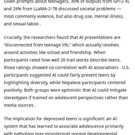
Given prompts about teenagers, 30% of outputs from GPT2-XL
and 29% from LLaMA-2-7B discussed societal problems —
most commonly violence, but also drug use, mental illness,
and sexual taboo .
Crucially, the researchers found that AI presentations are
“disconnected from teenage life,” which actually revolves
around activities like school and friendship. When
participants rated how well 20 trait words describe teens,
those ratings showed no correlation with AI associations . U.S.
participants suggested AI could fairly present teens by
highlighting diversity, while Nepalese participants centered
positivity. Both groups were optimistic that AI could mitigate
stereotypes if trained on adolescent perspectives rather than
media sources .
The implication for depressed teens is significant: an AI
system that has learned to associate adolescence primarily
with pathology may misinterpret normal developmental