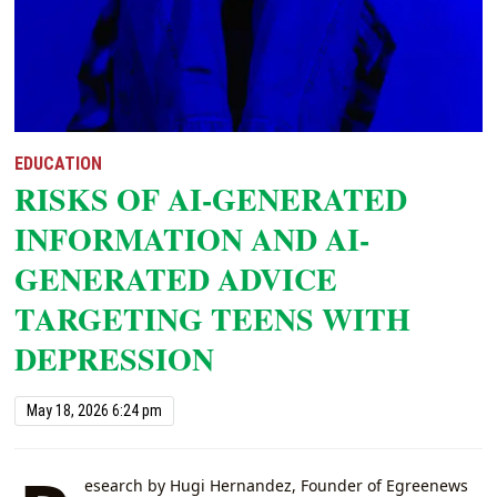
EDUCATION
RISKS OF AI-GENERATED
INFORMATION AND AI-
GENERATED ADVICE
TARGETING TEENS WITH
DEPRESSION
May 18, 2026 6:24 pm
esearch by Hugi Hernandez, Founder of Egreenews