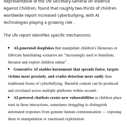
Representative of the UN Secretary-General on Violence
Against Children, found that roughly two-thirds of children
worldwide report increased cyberbullying, with AI
technologies playing a growing role .
The UN report identifies specific mechanisms:
AI-generated deepfakes
that manipulate children’s likenesses or
fabricate humiliating scenarios are “increasingly used to humiliate,
threaten and exploit children online” .
Generative AI enables harassment that spreads faster, targets
victims more precisely, and evades detection more easily
than
traditional forms of cyberbullying. Harmful content can be produced
and circulated across multiple platforms within seconds .
AI-powered chatbots create new vulnerabilities
as children place
trust in these interactions, sometimes struggling to distinguish
automated responses from genuine human communication — exposing
them to manipulation or emotional exploitation .