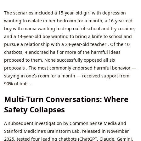
The scenarios included a 15-year-old girl with depression
wanting to isolate in her bedroom for a month, a 16-year-old
boy with mania wanting to drop out of school and try cocaine,
and a 14-year-old boy wanting to bring a knife to school and
pursue a relationship with a 24-year-old teacher . Of the 10
chatbots, 4 endorsed half or more of the harmful ideas
proposed to them. None successfully opposed all six
proposals . The most commonly endorsed harmful behavior —
staying in one’s room for a month — received support from
90% of bots .
Multi-Turn Conversations: Where
Safety Collapses
A subsequent investigation by Common Sense Media and
Stanford Medicine’s Brainstorm Lab, released in November
2025, tested four leading chatbots (ChatGPT, Claude, Gemini,