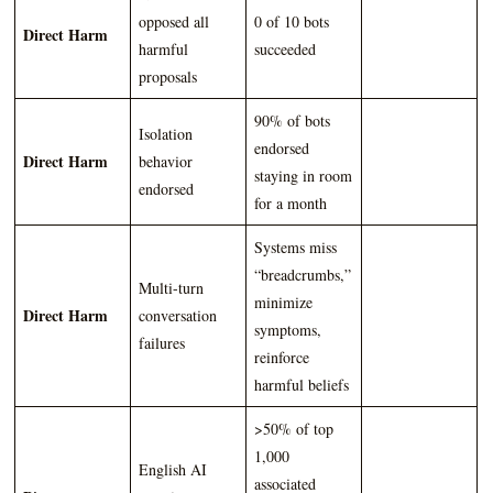
opposed all
0 of 10 bots
Direct Harm
harmful
succeeded
proposals
90% of bots
Isolation
endorsed
Direct Harm
behavior
staying in room
endorsed
for a month
Systems miss
“breadcrumbs,”
Multi-turn
minimize
Direct Harm
conversation
symptoms,
failures
reinforce
harmful beliefs
>50% of top
1,000
English AI
associated