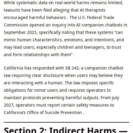
While systematic data on real-world harms remains limited,
lawsuits have been filed alleging that AI therapists
encouraged harmful behaviors . The U.S. Federal Trade
Commission opened an inquiry into AI companion chatbots in
September 2025, specifically noting that these systems “can
mimic human characteristics, emotions, and intentions, and
may lead users, especially children and teenagers, to trust
and form relationships with them” .
California has responded with SB 243, a companion chatbot
law requiring clear disclosure when users may believe they
are interacting with a human. The law imposes specific
obligations for minor users and requires operators to
maintain protocols preventing harmful outputs. From July
2027, operators must report certain safety measures to
California’s Office of Suicide Prevention .
Section 2: Indirect Harms —