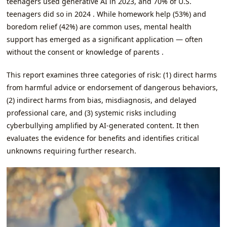
teenagers used generative AI in 2023, and 70% of U.S.
teenagers did so in 2024 . While homework help (53%) and
boredom relief (42%) are common uses, mental health
support has emerged as a significant application — often
without the consent or knowledge of parents .
This report examines three categories of risk: (1) direct harms
from harmful advice or endorsement of dangerous behaviors,
(2) indirect harms from bias, misdiagnosis, and delayed
professional care, and (3) systemic risks including
cyberbullying amplified by AI-generated content. It then
evaluates the evidence for benefits and identifies critical
unknowns requiring further research.