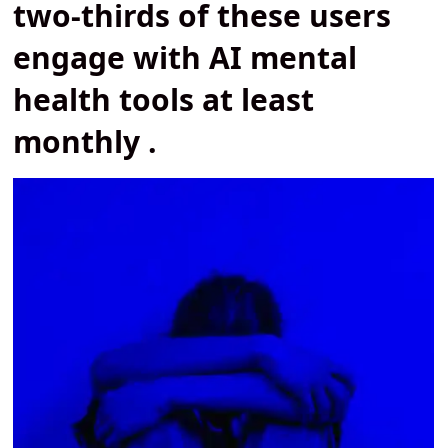
two-thirds of these users
engage with AI mental
health tools at least
monthly .