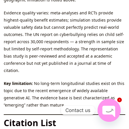
Evidence quality varies: meta-analyses and RCTs provide
highest-quality benefit estimates; simulation studies provide
valuable safety data but cannot perfectly predict real-world
outcomes. The UN report on cyberbullying relies on child self-
report across 30,000 respondents — a strength in sample size
but limited by self-report methodology. The representation
bias study is peer-reviewed and accepted at a academic
conference but not yet published in a journal at time of
citation.
Key limitation:
No long-term longitudinal studies exist on this
topic due to the recent emergence of widely available
generative AI. The evidence base is best characterized as
1
“emerging” rather than mature.
Contact us
Citation List
Open