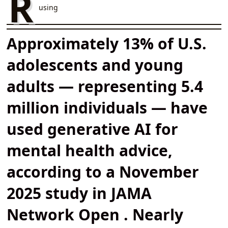
R
using
Approximately 13% of U.S.
adolescents and young
adults — representing 5.4
million individuals — have
used generative AI for
mental health advice,
according to a November
2025 study in JAMA
Network Open . Nearly