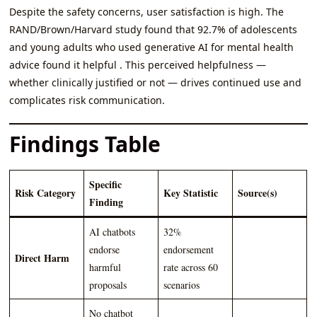
Despite the safety concerns, user satisfaction is high. The
RAND/Brown/Harvard study found that 92.7% of adolescents
and young adults who used generative AI for mental health
advice found it helpful . This perceived helpfulness —
whether clinically justified or not — drives continued use and
complicates risk communication.
Findings Table
Specific
Risk Category
Key Statistic
Source(s)
Finding
AI chatbots
32%
endorse
endorsement
Direct Harm
harmful
rate across 60
proposals
scenarios
No chatbot