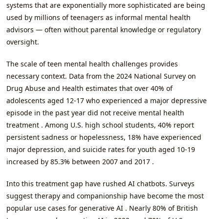
systems that are exponentially more sophisticated are being
used by millions of teenagers as informal mental health
advisors — often without parental knowledge or regulatory
oversight.
The scale of teen mental health challenges provides
necessary context. Data from the 2024 National Survey on
Drug Abuse and Health estimates that over 40% of
adolescents aged 12-17 who experienced a major depressive
episode in the past year did not receive mental health
treatment . Among U.S. high school students, 40% report
persistent sadness or hopelessness, 18% have experienced
major depression, and suicide rates for youth aged 10-19
increased by 85.3% between 2007 and 2017 .
Into this treatment gap have rushed AI chatbots. Surveys
suggest therapy and companionship have become the most
popular use cases for generative AI . Nearly 80% of British