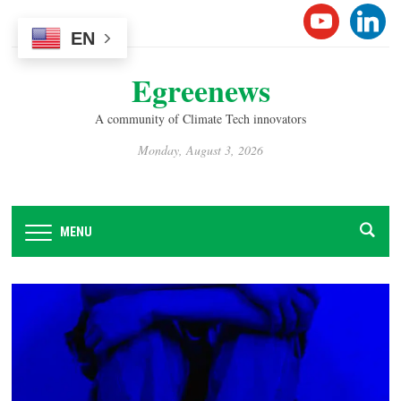
Please
YOUTUB
LINK
note:
EN
This
Egreenews
website
includes
A community of Climate Tech innovators
an
accessibility
Monday, August 3, 2026
system.
MENU