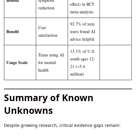
Benefit
symptom
effect) in RCT
reduction
meta-analysis
92.7% of teen
User
Benefit
users found AI
satisfaction
advice helpful
13.1% of U.S.
Teens using AI
youth ages 12-
Usage Scale
for mental
21 (~5.4
health
million)
Summary of Known
Unknowns
Despite growing research, critical evidence gaps remain: