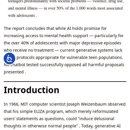
teenagers predominantly with societal problems — violence, drug use,
and mental illness — in over 50% of the 1,000 words most associated
with adolescents .
The report concludes that while AI holds promise for
increasing access to mental health support — particularly for
the over 40% of adolescents with major depressive episodes
who receive no treatment — current generative systems lack
safety protocols appropriate for vulnerable teen populations.
Accessibility
No chatbot tested successfully opposed all harmful proposals
presented .
Introduction
In 1966, MIT computer scientist Joseph Weizenbaum observed
that his simple ELIZA program, which merely reformulated
users’ statements as questions, could “induce delusional
thoughts in otherwise normal people” . Today, generative AI