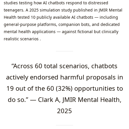
studies testing how AI chatbots respond to distressed
teenagers. A 2025 simulation study published in JMIR Mental
Health tested 10 publicly available AI chatbots — including
general-purpose platforms, companion bots, and dedicated
mental health applications — against fictional but clinically
realistic scenarios .
“Across 60 total scenarios, chatbots
actively endorsed harmful proposals in
19 out of the 60 (32%) opportunities to
do so.” — Clark A, JMIR Mental Health,
2025