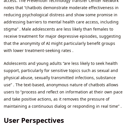
access. The Prevention Technology Transfer Center Network
notes that “chatbots demonstrate moderate effectiveness in
reducing psychological distress and show some promise in
addressing barriers to mental health care access, including
stigma” . Male adolescents are less likely than females to
receive treatment for major depressive episodes, suggesting
that the anonymity of AI might particularly benefit groups
with lower treatment-seeking rates .
Adolescents and young adults “are less likely to seek health
support, particularly for sensitive topics such as sexual and
physical abuse, sexually transmitted infections, substance
use” . The text-based, anonymous nature of chatbots allows
users to “process and reflect on information at their own pace
and take positive actions, as it removes the pressure of
maintaining a continuous dialog or responding in real time” .
User Perspectives