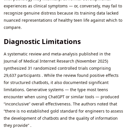
experiences as clinical symptoms — or, conversely, may fail to
recognize genuine distress because its training data lacked
nuanced representations of healthy teen life against which to
compare.
Diagnostic Limitations
A systematic review and meta-analysis published in the
Journal of Medical Internet Research (November 2025)
synthesized 31 randomized controlled trials comprising
29,637 participants . While the review found positive effects
for structured chatbots, it also documented significant
limitations. Generative systems — the type most teens
encounter when using ChatGPT or similar tools — produced
“inconclusive” overall effectiveness. The authors noted that
“there is no established gold standard for engineers to assess
the development of chatbots and the quality of information
they provide” .