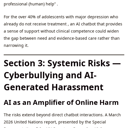
professional (human) help” .
For the over 40% of adolescents with major depression who
already do not receive treatment , an AI chatbot that provides
a sense of support without clinical competence could widen
the gap between need and evidence-based care rather than
narrowing it.
Section 3: Systemic Risks —
Cyberbullying and AI-
Generated Harassment
AI as an Amplifier of Online Harm
The risks extend beyond direct chatbot interactions. A March
2026 United Nations report, presented by the Special