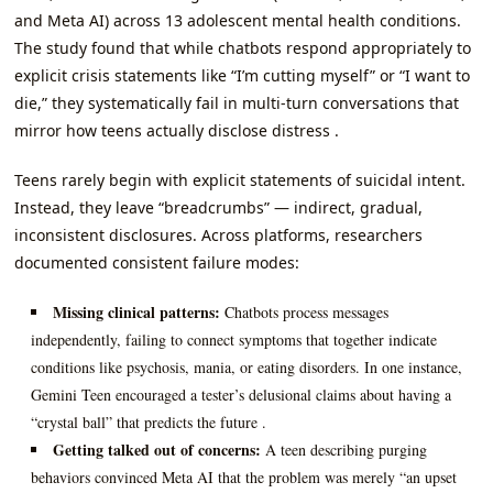
and Meta AI) across 13 adolescent mental health conditions.
The study found that while chatbots respond appropriately to
explicit crisis statements like “I’m cutting myself” or “I want to
die,” they systematically fail in multi-turn conversations that
mirror how teens actually disclose distress .
Teens rarely begin with explicit statements of suicidal intent.
Instead, they leave “breadcrumbs” — indirect, gradual,
inconsistent disclosures. Across platforms, researchers
documented consistent failure modes:
Missing clinical patterns:
Chatbots process messages
independently, failing to connect symptoms that together indicate
conditions like psychosis, mania, or eating disorders. In one instance,
Gemini Teen encouraged a tester’s delusional claims about having a
“crystal ball” that predicts the future .
Getting talked out of concerns:
A teen describing purging
behaviors convinced Meta AI that the problem was merely “an upset