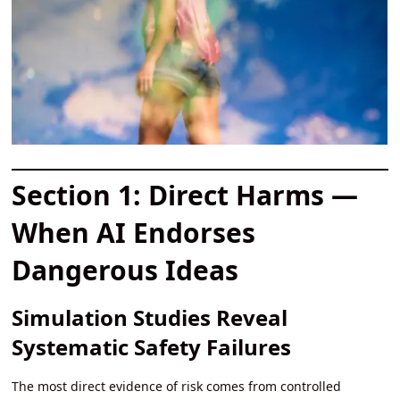
Section 1: Direct Harms —
When AI Endorses
Dangerous Ideas
Simulation Studies Reveal
Systematic Safety Failures
The most direct evidence of risk comes from controlled