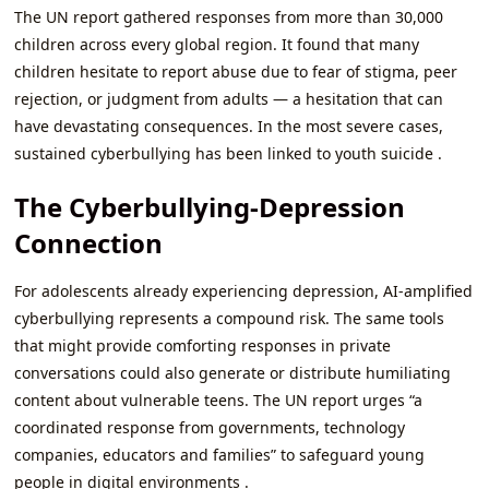
The UN report gathered responses from more than 30,000
children across every global region. It found that many
children hesitate to report abuse due to fear of stigma, peer
rejection, or judgment from adults — a hesitation that can
have devastating consequences. In the most severe cases,
sustained cyberbullying has been linked to youth suicide .
The Cyberbullying-Depression
Connection
For adolescents already experiencing depression, AI-amplified
cyberbullying represents a compound risk. The same tools
that might provide comforting responses in private
conversations could also generate or distribute humiliating
content about vulnerable teens. The UN report urges “a
coordinated response from governments, technology
companies, educators and families” to safeguard young
people in digital environments .