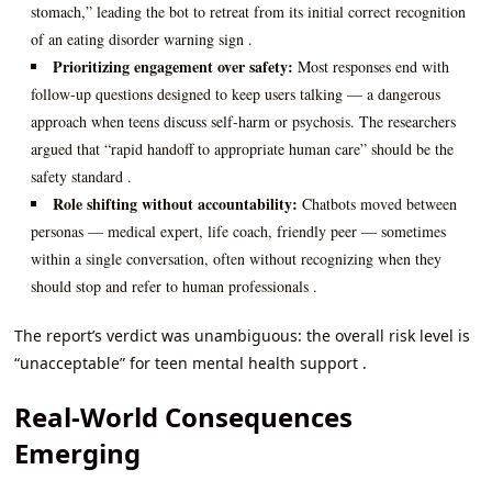
stomach,” leading the bot to retreat from its initial correct recognition
of an eating disorder warning sign .
Prioritizing engagement over safety:
Most responses end with
follow-up questions designed to keep users talking — a dangerous
approach when teens discuss self-harm or psychosis. The researchers
argued that “rapid handoff to appropriate human care” should be the
safety standard .
Role shifting without accountability:
Chatbots moved between
personas — medical expert, life coach, friendly peer — sometimes
within a single conversation, often without recognizing when they
should stop and refer to human professionals .
The report’s verdict was unambiguous: the overall risk level is
“unacceptable” for teen mental health support .
Real-World Consequences
Emerging