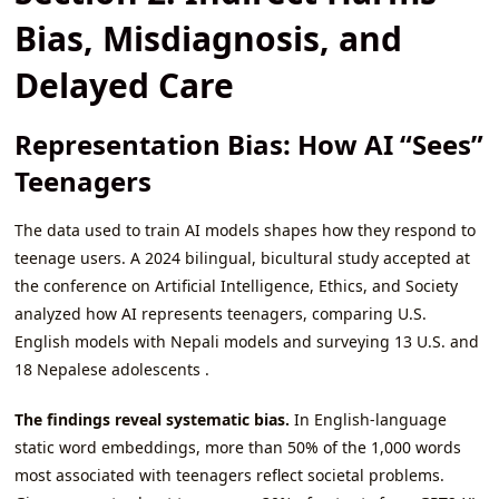
Bias, Misdiagnosis, and
Delayed Care
Representation Bias: How AI “Sees”
Teenagers
The data used to train AI models shapes how they respond to
teenage users. A 2024 bilingual, bicultural study accepted at
the conference on Artificial Intelligence, Ethics, and Society
analyzed how AI represents teenagers, comparing U.S.
English models with Nepali models and surveying 13 U.S. and
18 Nepalese adolescents .
The findings reveal systematic bias.
In English-language
static word embeddings, more than 50% of the 1,000 words
most associated with teenagers reflect societal problems.