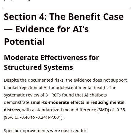
Section 4: The Benefit Case
— Evidence for AI’s
Potential
Moderate Effectiveness for
Structured Systems
Despite the documented risks, the evidence does not support
blanket rejection of AI for adolescent mental health. The
systematic review of 31 RCTs found that AI chatbots
demonstrate
small-to-moderate effects in reducing mental
distress
, with a standardized mean difference (SMD) of -0.35
(95% CI -0.46 to -0.24; P<.001) .
Specific improvements were observed for: