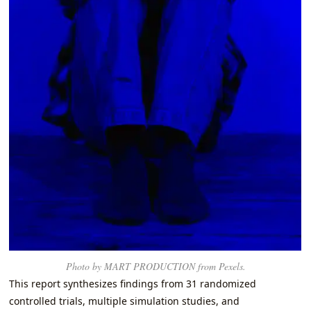
Photo by MART PRODUCTION from Pexels.
This report synthesizes findings from 31 randomized
controlled trials, multiple simulation studies, and