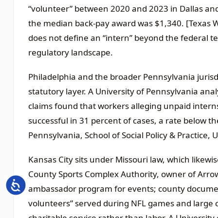
“volunteer” between 2020 and 2023 in Dallas and
the median back-pay award was $1,340. [Texas W
does not define an “intern” beyond the federal te
regulatory landscape.
Philadelphia and the broader Pennsylvania jurisdic
statutory layer. A University of Pennsylvania an
claims found that workers alleging unpaid intern
successful in 31 percent of cases, a rate below t
Pennsylvania, School of Social Policy & Practice, 
Kansas City sits under Missouri law, which likewis
County Sports Complex Authority, owner of Arro
Accessibility
ambassador program for events; county document
volunteers” served during NFL games and large c
charitable service rather than labor. A Universit