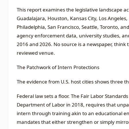
This report examines the legislative landscape acr
Guadalajara, Houston, Kansas City, Los Angeles,
Philadelphia, San Francisco, Seattle, Toronto, and 
agency enforcement data, university studies, an
2016 and 2026. No source is a newspaper, think t
reviewed venue.
The Patchwork of Intern Protections
The evidence from U.S. host cities shows three th
Federal law sets a floor. The Fair Labor Standards
Department of Labor in 2018, requires that unpaid
intern through training akin to an educational en
mandates that either strengthen or simply mirror t