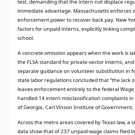
test, demanding that the intern not displace re
immediate advantage. Massachusetts enforces sim
enforcement power to recover back pay. New York
factors for unpaid interns, explicitly linking com
school.
A concrete omission appears when the work is labe
the FLSA standard for private-sector interns, an
separate guidance on volunteer substitution in for
state labor regulations concluded that “the lack 
leaves enforcement entirely to the federal Wage a
handled 14 intern misclassification complaints in 
of Georgia, Carl Vinson Institute of Government,
Across the metro areas covered by Texas law, a s
data show that of 237 unpaid-wage claims filed by