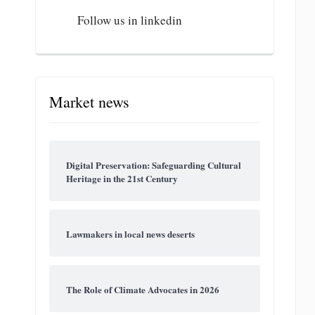
Follow us in linkedin
Market news
Digital Preservation: Safeguarding Cultural
Heritage in the 21st Century
Lawmakers in local news deserts
The Role of Climate Advocates in 2026