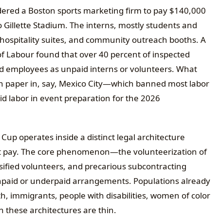
ered a Boston sports marketing firm to pay $140,000
 Gillette Stadium. The interns, mostly students and
, hospitality suites, and community outreach booths. A
f Labour found that over 40 percent of inspected
ed employees as unpaid interns or volunteers. What
on paper in, say, Mexico City—which banned most labor
d labor in event preparation for the 2026
Cup operates inside a distinct legal architecture
 pay. The core phenomenon—the volunteerization of
ified volunteers, and precarious subcontracting
 unpaid or underpaid arrangements. Populations already
, immigrants, people with disabilities, women of color
these architectures are thin.