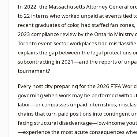
In 2022, the Massachusetts Attorney General ord
to 22 interns who worked unpaid at events tied to
recent graduates of color, had staffed fan zones
2023 compliance review by the Ontario Ministry o
Toronto event-sector workplaces had misclassifi
explains the gap between the legal protections 
subcontracting in 2021—and the reports of unpai
tournament?
Every host city preparing for the 2026 FIFA World 
governing when work may be performed without
labor—encompasses unpaid internships, misclass
chains that turn paid positions into contingent
facing structural disadvantage—low-income youth
—experience the most acute consequences when 