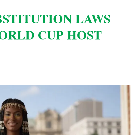
BSTITUTION LAWS
ORLD CUP HOST