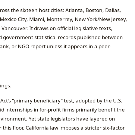
oss the sixteen host cities: Atlanta, Boston, Dallas,
 Mexico City, Miami, Monterrey, New York/New Jersey,
Vancouver. It draws on official legislative texts,
d government statistical records published between
ank, or NGO report unless it appears in a peer-
ings.
 Act’s “primary beneficiary” test, adopted by the U.S.
 internships in for-profit firms primarily benefit the
vironment. Yet state legislators have layered on
his floor. California law imposes a stricter six-factor