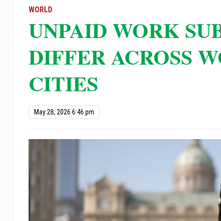
open
WORLD
UNPAID WORK SU
an
accessibility
DIFFER ACROSS W
menu.
CITIES
May 28, 2026 6:46 pm