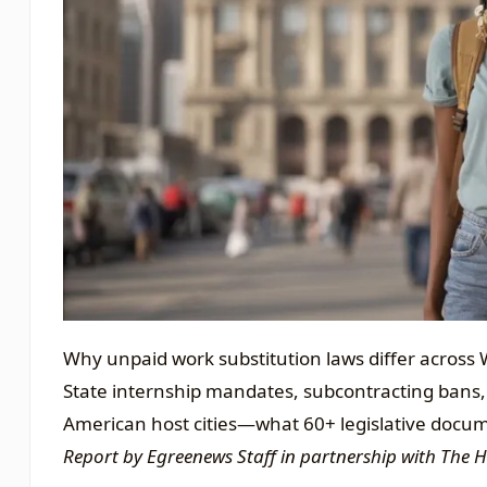
Why unpaid work substitution laws differ across W
State internship mandates, subcontracting bans,
American host cities—what 60+ legislative docu
Report by Egreenews Staff in partnership with The 