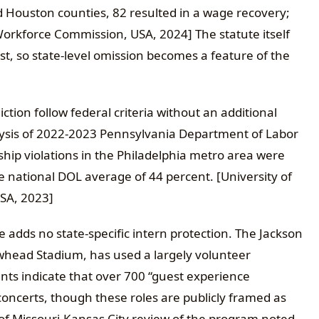
 Houston counties, 82 resulted in a wage recovery;
orkforce Commission, USA, 2024] The statute itself
st, so state-level omission becomes a feature of the
tion follow federal criteria without an additional
alysis of 2022-2023 Pennsylvania Department of Labor
ship violations in the Philadelphia metro area were
he national DOL average of 44 percent. [University of
USA, 2023]
e adds no state-specific intern protection. The Jackson
whead Stadium, has used a largely volunteer
s indicate that over 700 “guest experience
oncerts, though these roles are publicly framed as
y of Missouri-Kansas City review of the program noted