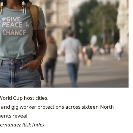
orld Cup host cities.
 and gig worker protections across sixteen North
ments reveal
Hernandez Risk Index