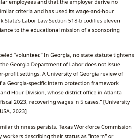
gular employees and that the employer derive no
ilar criteria and has used its wage-and-hour
 State’s Labor Law Section 518-b codifies eleven
pliance to the educational mission of a sponsoring
led “volunteer.” In Georgia, no state statute tightens
d the Georgia Department of Labor does not issue
-profit settings. A University of Georgia review of
of a Georgia-specific intern protection framework
nd Hour Division, whose district office in Atlanta
fiscal 2023, recovering wages in 5 cases.” [University
 USA, 2023]
imilar thinness persists. Texas Workforce Commission
 workers describing their status as “intern” or