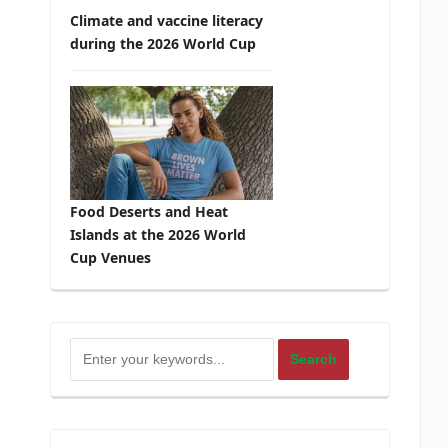
Climate and vaccine literacy
during the 2026 World Cup
Food Deserts and Heat
Islands at the 2026 World
Cup Venues