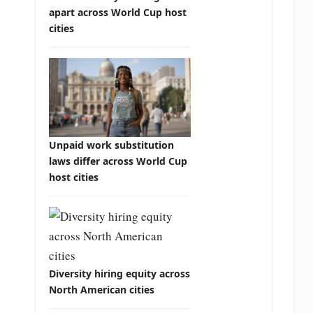
apart across World Cup host
cities
Unpaid work substitution
laws differ across World Cup
host cities
Diversity hiring equity across
North American cities