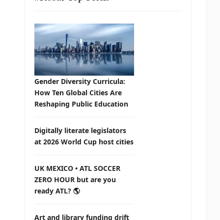
Gender Diversity Curricula:
How Ten Global Cities Are
Reshaping Public Education
Digitally literate legislators
at 2026 World Cup host cities
UK MEXICO • ATL SOCCER
ZERO HOUR but are you
ready ATL? 🌎
Art and library funding drift