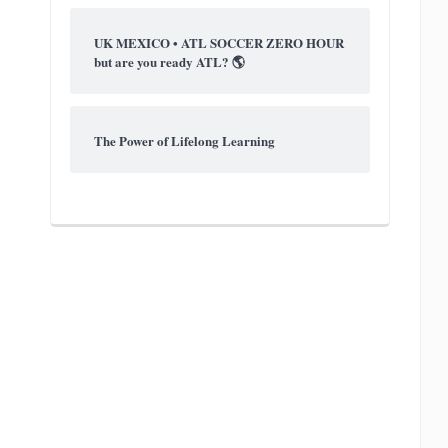
UK MEXICO • ATL SOCCER ZERO HOUR
but are you ready ATL? 🌎
The Power of Lifelong Learning