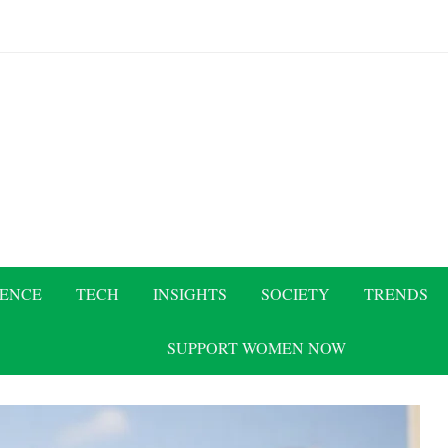
IENCE
TECH
INSIGHTS
SOCIETY
TRENDS
SUPPORT WOMEN NOW