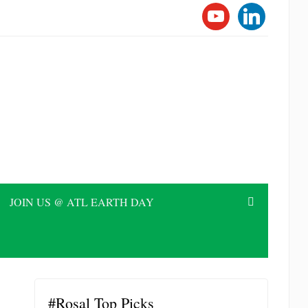
YOUTUBE
LINKEDI
JOIN US @ ATL EARTH DAY
#Rosal Top Picks