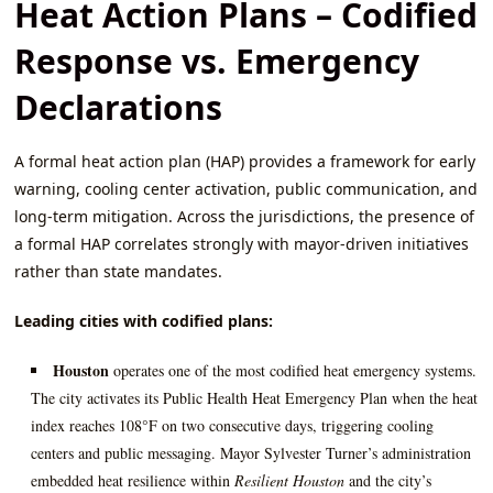
Heat Action Plans – Codified
Response vs. Emergency
Declarations
A formal heat action plan (HAP) provides a framework for early
warning, cooling center activation, public communication, and
long‑term mitigation. Across the jurisdictions, the presence of
a formal HAP correlates strongly with mayor‑driven initiatives
rather than state mandates.
Leading cities with codified plans:
Houston
operates one of the most codified heat emergency systems.
The city activates its Public Health Heat Emergency Plan when the heat
index reaches 108°F on two consecutive days, triggering cooling
centers and public messaging. Mayor Sylvester Turner’s administration
embedded heat resilience within
Resilient Houston
and the city’s