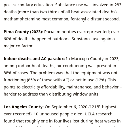
post‑secondary education. Substance use was involved in 283
deaths (more than two‑thirds of all heat‑associated deaths) –
methamphetamine most common, fentanyl a distant second.
Pima County (2023):
Racial minorities overrepresented; over
60% of deaths happened outdoors. Substance use again a
major co‑factor.
Indoor deaths and AC paradox:
In Maricopa County in 2023,
among indoor heat deaths, air conditioning was present in
88% of cases. The problem was that the equipment was not
functioning (85% of those with AC) or not in use (12%). This
points to electricity affordability, maintenance, and behavior –
harder to address than distributing window units.
Los Angeles County:
On September 6, 2020 (121°F, highest
ever recorded), 10 unhoused people died. UCLA research
found that roughly one in four lives lost during heat waves in