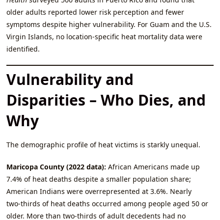
older adults reported lower risk perception and fewer
symptoms despite higher vulnerability. For Guam and the U.S.
Virgin Islands, no location‑specific heat mortality data were
identified.
Vulnerability and
Disparities – Who Dies, and
Why
The demographic profile of heat victims is starkly unequal.
Maricopa County (2022 data):
African Americans made up
7.4% of heat deaths despite a smaller population share;
American Indians were overrepresented at 3.6%. Nearly
two‑thirds of heat deaths occurred among people aged 50 or
older. More than two‑thirds of adult decedents had no