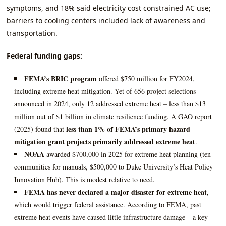
symptoms, and 18% said electricity cost constrained AC use;
barriers to cooling centers included lack of awareness and
transportation.
Federal funding gaps:
FEMA’s BRIC program
offered $750 million for FY2024,
including extreme heat mitigation. Yet of 656 project selections
announced in 2024, only 12 addressed extreme heat – less than $13
million out of $1 billion in climate resilience funding. A GAO report
less than 1% of FEMA’s primary hazard
(2025) found that
mitigation grant projects primarily addressed extreme heat
.
NOAA
awarded $700,000 in 2025 for extreme heat planning (ten
communities for manuals, $500,000 to Duke University’s Heat Policy
Innovation Hub). This is modest relative to need.
FEMA has never declared a major disaster for extreme heat
,
which would trigger federal assistance. According to FEMA, past
extreme heat events have caused little infrastructure damage – a key