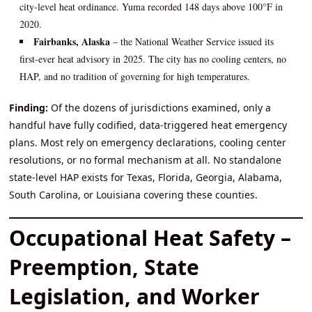
city‑level heat ordinance. Yuma recorded 148 days above 100°F in
2020.
Fairbanks, Alaska
– the National Weather Service issued its
first‑ever heat advisory in 2025. The city has no cooling centers, no
HAP, and no tradition of governing for high temperatures.
Finding:
Of the dozens of jurisdictions examined, only a
handful have fully codified, data‑triggered heat emergency
plans. Most rely on emergency declarations, cooling center
resolutions, or no formal mechanism at all. No standalone
state‑level HAP exists for Texas, Florida, Georgia, Alabama,
South Carolina, or Louisiana covering these counties.
Occupational Heat Safety –
Preemption, State
Legislation, and Worker