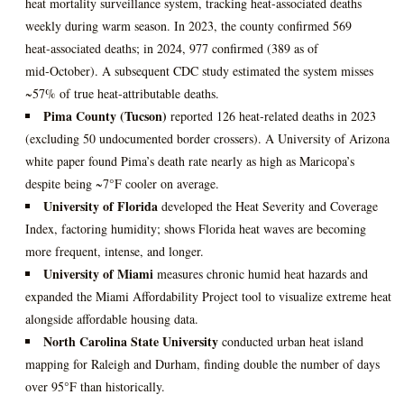
heat mortality surveillance system, tracking heat‑associated deaths
weekly during warm season. In 2023, the county confirmed 569
heat‑associated deaths; in 2024, 977 confirmed (389 as of
mid‑October). A subsequent CDC study estimated the system misses
~57% of true heat‑attributable deaths.
Pima County (Tucson)
reported 126 heat‑related deaths in 2023
(excluding 50 undocumented border crossers). A University of Arizona
white paper found Pima’s death rate nearly as high as Maricopa’s
despite being ~7°F cooler on average.
University of Florida
developed the Heat Severity and Coverage
Index, factoring humidity; shows Florida heat waves are becoming
more frequent, intense, and longer.
University of Miami
measures chronic humid heat hazards and
expanded the Miami Affordability Project tool to visualize extreme heat
alongside affordable housing data.
North Carolina State University
conducted urban heat island
mapping for Raleigh and Durham, finding double the number of days
over 95°F than historically.