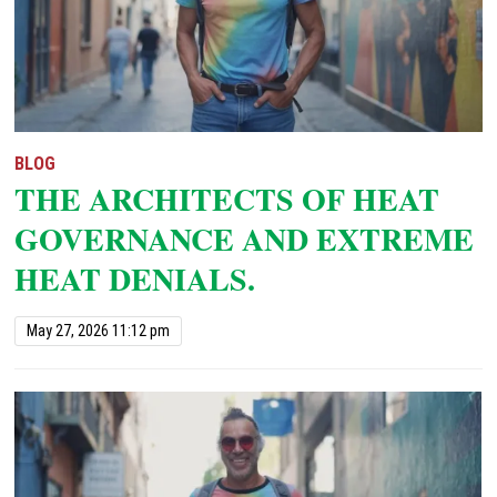
BLOG
THE ARCHITECTS OF HEAT
GOVERNANCE AND EXTREME
HEAT DENIALS.
May 27, 2026 11:12 pm