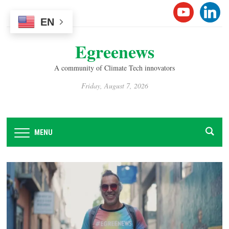
Please
YOUTUB
LINK
note:
EN
This
Egreenews
website
includes
A community of Climate Tech innovators
an
accessibility
Friday, August 7, 2026
system.
MENU