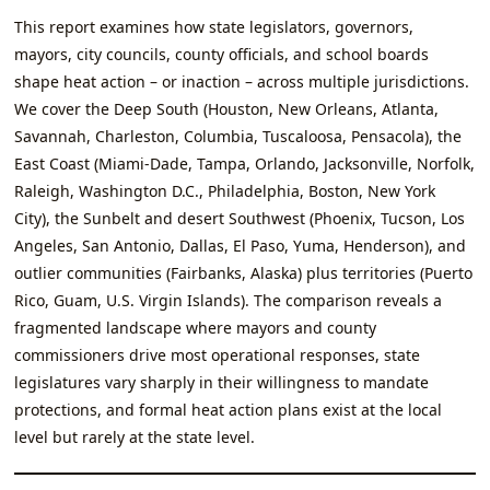
This report examines how state legislators, governors,
mayors, city councils, county officials, and school boards
shape heat action – or inaction – across multiple jurisdictions.
We cover the Deep South (Houston, New Orleans, Atlanta,
Savannah, Charleston, Columbia, Tuscaloosa, Pensacola), the
East Coast (Miami‑Dade, Tampa, Orlando, Jacksonville, Norfolk,
Raleigh, Washington D.C., Philadelphia, Boston, New York
City), the Sunbelt and desert Southwest (Phoenix, Tucson, Los
Angeles, San Antonio, Dallas, El Paso, Yuma, Henderson), and
outlier communities (Fairbanks, Alaska) plus territories (Puerto
Rico, Guam, U.S. Virgin Islands). The comparison reveals a
fragmented landscape where mayors and county
commissioners drive most operational responses, state
legislatures vary sharply in their willingness to mandate
protections, and formal heat action plans exist at the local
level but rarely at the state level.