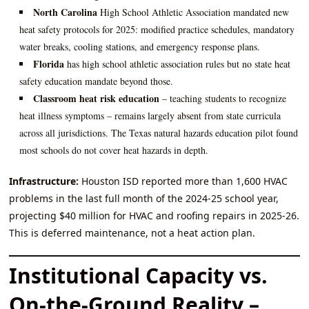
North Carolina
High School Athletic Association mandated new
heat safety protocols for 2025: modified practice schedules, mandatory
water breaks, cooling stations, and emergency response plans.
Florida
has high school athletic association rules but no state heat
safety education mandate beyond those.
Classroom heat risk education
– teaching students to recognize
heat illness symptoms – remains largely absent from state curricula
across all jurisdictions. The Texas natural hazards education pilot found
most schools do not cover heat hazards in depth.
Infrastructure:
Houston ISD reported more than 1,600 HVAC
problems in the last full month of the 2024‑25 school year,
projecting $40 million for HVAC and roofing repairs in 2025‑26.
This is deferred maintenance, not a heat action plan.
Institutional Capacity vs.
On‑the‑Ground Reality –