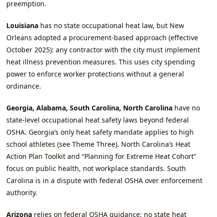
preemption.
Louisiana
has no state occupational heat law, but New
Orleans adopted a procurement‑based approach (effective
October 2025): any contractor with the city must implement
heat illness prevention measures. This uses city spending
power to enforce worker protections without a general
ordinance.
Georgia, Alabama, South Carolina, North Carolina
have no
state‑level occupational heat safety laws beyond federal
OSHA. Georgia’s only heat safety mandate applies to high
school athletes (see Theme Three). North Carolina’s Heat
Action Plan Toolkit and “Planning for Extreme Heat Cohort”
focus on public health, not workplace standards. South
Carolina is in a dispute with federal OSHA over enforcement
authority.
Arizona
relies on federal OSHA guidance; no state heat