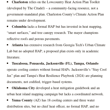
Charleston
relies on the Lowcountry Heat Action Plan Toolkit
(developed by The Citadel) – a community‑facing resource, not a
government‑mandated plan. Charleston County’s Climate Action Plan
remains under development.
Columbia
lacks a formal HAP but has invested in heat mapping,
“smart surfaces,” and tree canopy research. The mayor champions
reflective roofs and porous pavements.
Atlanta
has extensive research from Georgia Tech’s Urban Climate
Lab but no adopted HAP; a proposed plan exists only in academic
literature.
Tuscaloosa, Pensacola, Jacksonville (FL), Tampa, Orlando
operate cooling centers without formal HAPs. Jacksonville’s “Stay Cool
Jax” plan and Tampa’s Heat Resilience Playbook (2024) are planning
documents, not codified, trigger‑based systems.
Oklahoma City
developed a heat mitigation guidebook and an
urban heat island mapping campaign but lacks a coordinated network.
Yuma County
(AZ) has 18 cooling centers and three water
distribution sites, but no chief heat officer, no formal HAP, and no