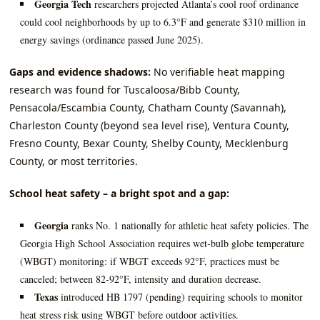
Georgia Tech
researchers projected Atlanta’s cool roof ordinance
could cool neighborhoods by up to 6.3°F and generate $310 million in
energy savings (ordinance passed June 2025).
Gaps and evidence shadows:
No verifiable heat mapping
research was found for Tuscaloosa/Bibb County,
Pensacola/Escambia County, Chatham County (Savannah),
Charleston County (beyond sea level rise), Ventura County,
Fresno County, Bexar County, Shelby County, Mecklenburg
County, or most territories.
School heat safety – a bright spot and a gap:
Georgia
ranks No. 1 nationally for athletic heat safety policies. The
Georgia High School Association requires wet‑bulb globe temperature
(WBGT) monitoring: if WBGT exceeds 92°F, practices must be
canceled; between 82‑92°F, intensity and duration decrease.
Texas
introduced HB 1797 (pending) requiring schools to monitor
heat stress risk using WBGT before outdoor activities.