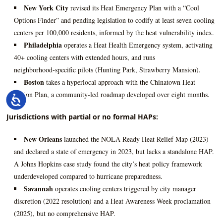
New York City
revised its Heat Emergency Plan with a “Cool
Options Finder” and pending legislation to codify at least seven cooling
centers per 100,000 residents, informed by the heat vulnerability index.
Philadelphia
operates a Heat Health Emergency system, activating
40+ cooling centers with extended hours, and runs
neighborhood‑specific pilots (Hunting Park, Strawberry Mansion).
Boston
takes a hyperlocal approach with the Chinatown Heat
Action Plan, a community‑led roadmap developed over eight months.
Accessibility
Jurisdictions with partial or no formal HAPs:
New Orleans
launched the NOLA Ready Heat Relief Map (2023)
and declared a state of emergency in 2023, but lacks a standalone HAP.
A Johns Hopkins case study found the city’s heat policy framework
underdeveloped compared to hurricane preparedness.
Savannah
operates cooling centers triggered by city manager
discretion (2022 resolution) and a Heat Awareness Week proclamation
(2025), but no comprehensive HAP.