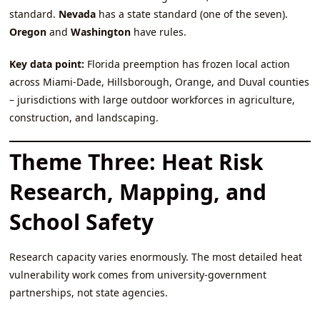
standard.
Nevada
has a state standard (one of the seven).
Oregon
and
Washington
have rules.
Key data point:
Florida preemption has frozen local action
across Miami‑Dade, Hillsborough, Orange, and Duval counties
– jurisdictions with large outdoor workforces in agriculture,
construction, and landscaping.
Theme Three: Heat Risk
Research, Mapping, and
School Safety
Research capacity varies enormously. The most detailed heat
vulnerability work comes from university‑government
partnerships, not state agencies.