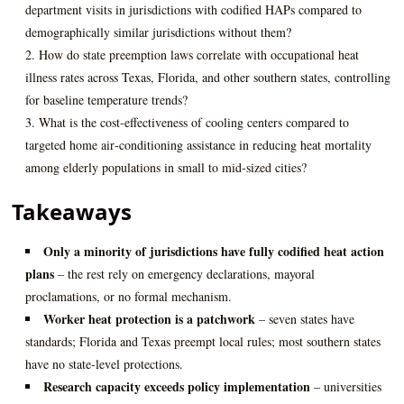
department visits in jurisdictions with codified HAPs compared to
demographically similar jurisdictions without them?
How do state preemption laws correlate with occupational heat
illness rates across Texas, Florida, and other southern states, controlling
for baseline temperature trends?
What is the cost‑effectiveness of cooling centers compared to
targeted home air‑conditioning assistance in reducing heat mortality
among elderly populations in small to mid‑sized cities?
Takeaways
Only a minority of jurisdictions have fully codified heat action
plans
– the rest rely on emergency declarations, mayoral
proclamations, or no formal mechanism.
Worker heat protection is a patchwork
– seven states have
standards; Florida and Texas preempt local rules; most southern states
have no state‑level protections.
Research capacity exceeds policy implementation
– universities