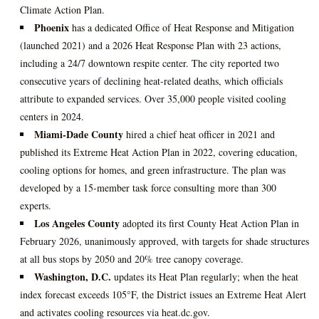
Climate Action Plan.
Phoenix
has a dedicated Office of Heat Response and Mitigation
(launched 2021) and a 2026 Heat Response Plan with 23 actions,
including a 24/7 downtown respite center. The city reported two
consecutive years of declining heat‑related deaths, which officials
attribute to expanded services. Over 35,000 people visited cooling
centers in 2024.
Miami‑Dade County
hired a chief heat officer in 2021 and
published its Extreme Heat Action Plan in 2022, covering education,
cooling options for homes, and green infrastructure. The plan was
developed by a 15‑member task force consulting more than 300
experts.
Los Angeles County
adopted its first County Heat Action Plan in
February 2026, unanimously approved, with targets for shade structures
at all bus stops by 2050 and 20% tree canopy coverage.
Washington, D.C.
updates its Heat Plan regularly; when the heat
index forecast exceeds 105°F, the District issues an Extreme Heat Alert
and activates cooling resources via heat.dc.gov.