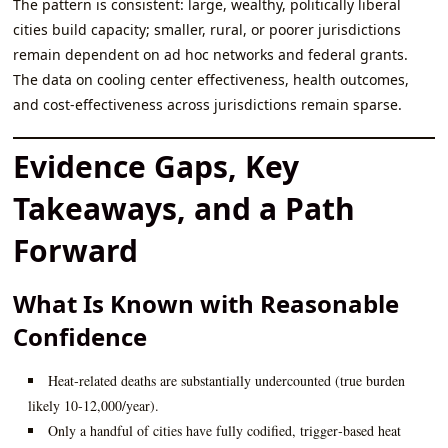
The pattern is consistent: large, wealthy, politically liberal
cities build capacity; smaller, rural, or poorer jurisdictions
remain dependent on ad hoc networks and federal grants.
The data on cooling center effectiveness, health outcomes,
and cost‑effectiveness across jurisdictions remain sparse.
Evidence Gaps, Key
Takeaways, and a Path
Forward
What Is Known with Reasonable
Confidence
Heat‑related deaths are substantially undercounted (true burden
likely 10‑12,000/year).
Only a handful of cities have fully codified, trigger‑based heat