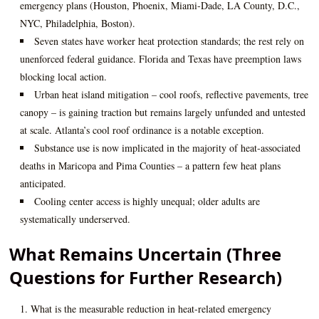
emergency plans (Houston, Phoenix, Miami‑Dade, LA County, D.C.,
NYC, Philadelphia, Boston).
Seven states have worker heat protection standards; the rest rely on
unenforced federal guidance. Florida and Texas have preemption laws
blocking local action.
Urban heat island mitigation – cool roofs, reflective pavements, tree
canopy – is gaining traction but remains largely unfunded and untested
at scale. Atlanta’s cool roof ordinance is a notable exception.
Substance use is now implicated in the majority of heat‑associated
deaths in Maricopa and Pima Counties – a pattern few heat plans
anticipated.
Cooling center access is highly unequal; older adults are
systematically underserved.
What Remains Uncertain (Three
Questions for Further Research)
What is the measurable reduction in heat‑related emergency