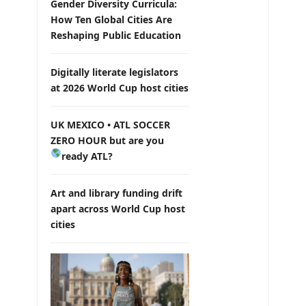
Gender Diversity Curricula:
How Ten Global Cities Are
Reshaping Public Education
Digitally literate legislators
at 2026 World Cup host cities
UK MEXICO • ATL SOCCER
ZERO HOUR but are you
ready ATL?
Art and library funding drift
apart across World Cup host
cities