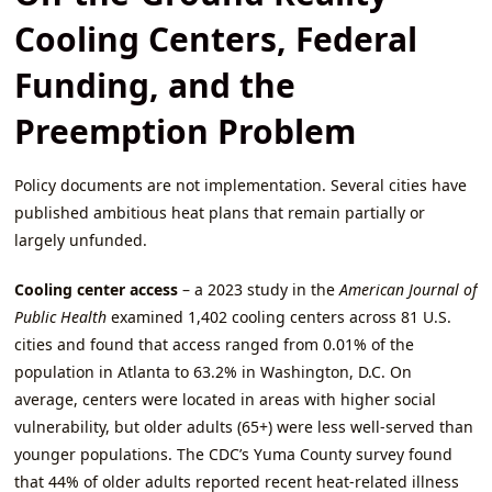
Cooling Centers, Federal
Funding, and the
Preemption Problem
Policy documents are not implementation. Several cities have
published ambitious heat plans that remain partially or
largely unfunded.
Cooling center access
– a 2023 study in the
American Journal of
Public Health
examined 1,402 cooling centers across 81 U.S.
cities and found that access ranged from 0.01% of the
population in Atlanta to 63.2% in Washington, D.C. On
average, centers were located in areas with higher social
vulnerability, but older adults (65+) were less well‑served than
younger populations. The CDC’s Yuma County survey found
that 44% of older adults reported recent heat‑related illness