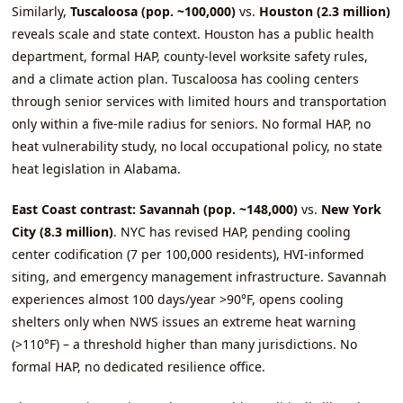
Similarly,
Tuscaloosa (pop. ~100,000)
vs.
Houston (2.3 million)
reveals scale and state context. Houston has a public health
department, formal HAP, county‑level worksite safety rules,
and a climate action plan. Tuscaloosa has cooling centers
through senior services with limited hours and transportation
only within a five‑mile radius for seniors. No formal HAP, no
heat vulnerability study, no local occupational policy, no state
heat legislation in Alabama.
East Coast contrast: Savannah (pop. ~148,000)
vs.
New York
City (8.3 million)
. NYC has revised HAP, pending cooling
center codification (7 per 100,000 residents), HVI‑informed
siting, and emergency management infrastructure. Savannah
experiences almost 100 days/year >90°F, opens cooling
shelters only when NWS issues an extreme heat warning
(>110°F) – a threshold higher than many jurisdictions. No
formal HAP, no dedicated resilience office.