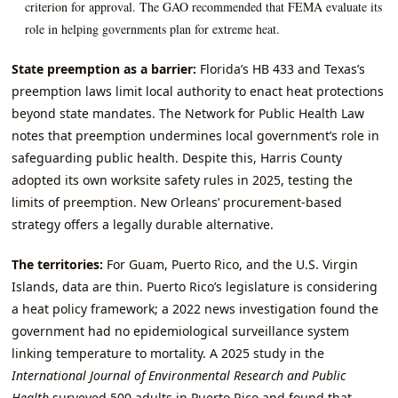
criterion for approval. The GAO recommended that FEMA evaluate its
role in helping governments plan for extreme heat.
State preemption as a barrier:
Florida’s HB 433 and Texas’s
preemption laws limit local authority to enact heat protections
beyond state mandates. The Network for Public Health Law
notes that preemption undermines local government’s role in
safeguarding public health. Despite this, Harris County
adopted its own worksite safety rules in 2025, testing the
limits of preemption. New Orleans’ procurement‑based
strategy offers a legally durable alternative.
The territories:
For Guam, Puerto Rico, and the U.S. Virgin
Islands, data are thin. Puerto Rico’s legislature is considering
a heat policy framework; a 2022 news investigation found the
government had no epidemiological surveillance system
linking temperature to mortality. A 2025 study in the
International Journal of Environmental Research and Public
Health
surveyed 500 adults in Puerto Rico and found that