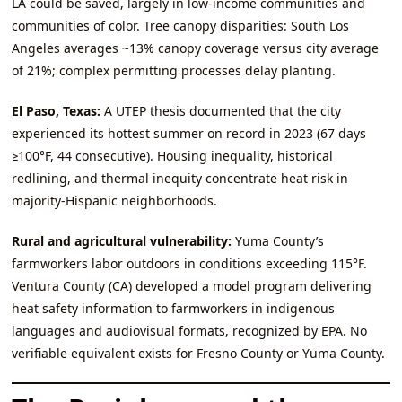
LA could be saved, largely in low‑income communities and
communities of color. Tree canopy disparities: South Los
Angeles averages ~13% canopy coverage versus city average
of 21%; complex permitting processes delay planting.
El Paso, Texas:
A UTEP thesis documented that the city
experienced its hottest summer on record in 2023 (67 days
≥100°F, 44 consecutive). Housing inequality, historical
redlining, and thermal inequity concentrate heat risk in
majority‑Hispanic neighborhoods.
Rural and agricultural vulnerability:
Yuma County’s
farmworkers labor outdoors in conditions exceeding 115°F.
Ventura County (CA) developed a model program delivering
heat safety information to farmworkers in indigenous
languages and audiovisual formats, recognized by EPA. No
verifiable equivalent exists for Fresno County or Yuma County.