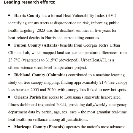
Leading research efforts:
Harris County
has a formal Heat Vulnerability Index (HVI)
identifying census tracts at disproportionate risk, informing public
health targeting. 2023 was the deadliest summer in five years for
heat‑related deaths in Harris and surrounding counties.
Fulton County (Atlanta)
benefits from Georgia Tech’s Urban
Climate Lab, which mapped land surface temperature differences from
23.7°C (vegetated) to 31.5°C (developed). UrbanHeatATL is a
citizen‑science street‑level temperature project.
Richland County (Columbia)
contributed to a machine learning
study on tree canopy mapping, finding approximately 21% tree canopy
loss between 2005 and 2020, with canopy loss linked to new hot spots.
Orleans Parish
has access to Louisiana’s statewide heat‑related
illness dashboard (expanded 2024), providing daily/weekly emergency
department data by parish, age, sex, race – the most granular real‑time
heat health surveillance among all jurisdictions.
Maricopa County (Phoenix)
operates the nation’s most advanced