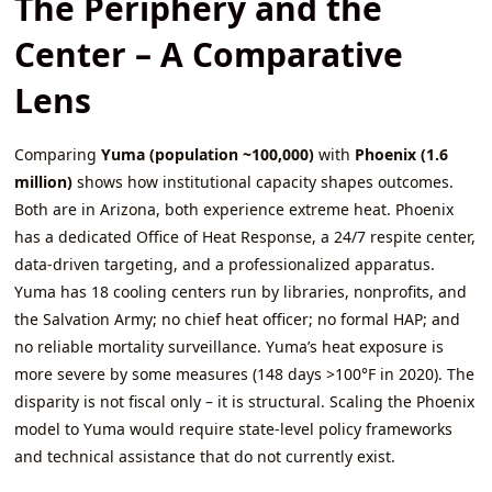
The Periphery and the
Center – A Comparative
Lens
Comparing
Yuma (population ~100,000)
with
Phoenix (1.6
million)
shows how institutional capacity shapes outcomes.
Both are in Arizona, both experience extreme heat. Phoenix
has a dedicated Office of Heat Response, a 24/7 respite center,
data‑driven targeting, and a professionalized apparatus.
Yuma has 18 cooling centers run by libraries, nonprofits, and
the Salvation Army; no chief heat officer; no formal HAP; and
no reliable mortality surveillance. Yuma’s heat exposure is
more severe by some measures (148 days >100°F in 2020). The
disparity is not fiscal only – it is structural. Scaling the Phoenix
model to Yuma would require state‑level policy frameworks
and technical assistance that do not currently exist.