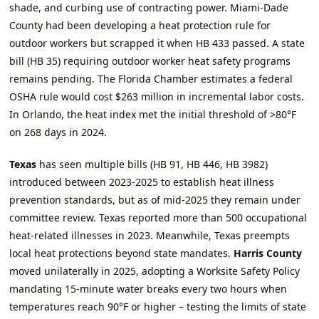
shade, and curbing use of contracting power. Miami‑Dade
County had been developing a heat protection rule for
outdoor workers but scrapped it when HB 433 passed. A state
bill (HB 35) requiring outdoor worker heat safety programs
remains pending. The Florida Chamber estimates a federal
OSHA rule would cost $263 million in incremental labor costs.
In Orlando, the heat index met the initial threshold of >80°F
on 268 days in 2024.
Texas
has seen multiple bills (HB 91, HB 446, HB 3982)
introduced between 2023‑2025 to establish heat illness
prevention standards, but as of mid‑2025 they remain under
committee review. Texas reported more than 500 occupational
heat‑related illnesses in 2023. Meanwhile, Texas preempts
local heat protections beyond state mandates.
Harris County
moved unilaterally in 2025, adopting a Worksite Safety Policy
mandating 15‑minute water breaks every two hours when
temperatures reach 90°F or higher – testing the limits of state