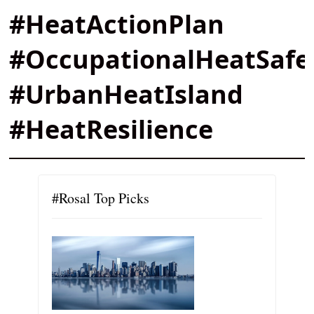
#HeatActionPlan
#OccupationalHeatSafe
#UrbanHeatIsland
#HeatResilience
#Rosal Top Picks