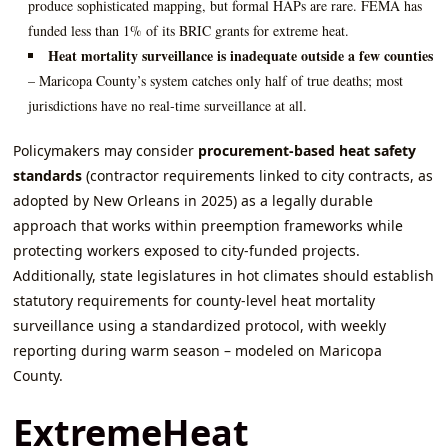
produce sophisticated mapping, but formal HAPs are rare. FEMA has
funded less than 1% of its BRIC grants for extreme heat.
Heat mortality surveillance is inadequate outside a few counties
– Maricopa County’s system catches only half of true deaths; most
jurisdictions have no real‑time surveillance at all.
Policymakers may consider
procurement‑based heat safety
standards
(contractor requirements linked to city contracts, as
adopted by New Orleans in 2025) as a legally durable
approach that works within preemption frameworks while
protecting workers exposed to city‑funded projects.
Additionally, state legislatures in hot climates should establish
statutory requirements for county‑level heat mortality
surveillance using a standardized protocol, with weekly
reporting during warm season – modeled on Maricopa
County.
ExtremeHeat