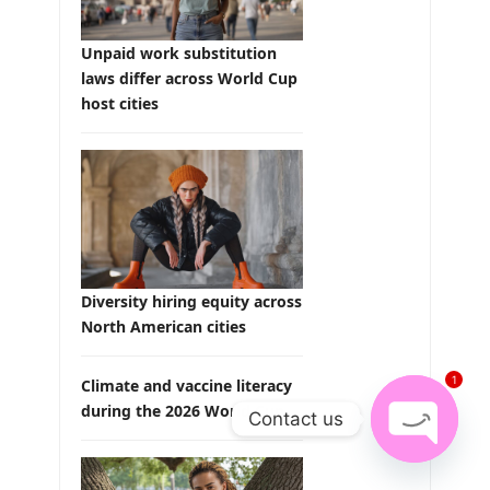
Unpaid work substitution
laws differ across World Cup
host cities
Diversity hiring equity across
North American cities
1
Climate and vaccine literacy
during the 2026 World Cup
Contact us
Open