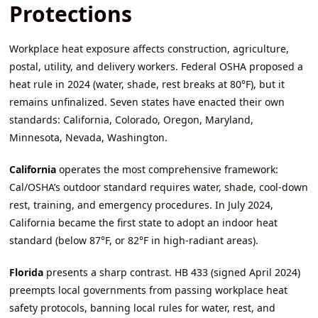
Protections
Workplace heat exposure affects construction, agriculture,
postal, utility, and delivery workers. Federal OSHA proposed a
heat rule in 2024 (water, shade, rest breaks at 80°F), but it
remains unfinalized. Seven states have enacted their own
standards: California, Colorado, Oregon, Maryland,
Minnesota, Nevada, Washington.
California
operates the most comprehensive framework:
Cal/OSHA’s outdoor standard requires water, shade, cool‑down
rest, training, and emergency procedures. In July 2024,
California became the first state to adopt an indoor heat
standard (below 87°F, or 82°F in high‑radiant areas).
Florida
presents a sharp contrast. HB 433 (signed April 2024)
preempts local governments from passing workplace heat
safety protocols, banning local rules for water, rest, and