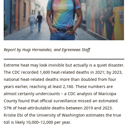
Report by Hugi Hernandez, and Egreenews Staff
Extreme heat may look invisible but actually is a quiet disaster.
The CDC recorded 1,600 heat‑related deaths in 2021; by 2023,
national heat‑related deaths more than doubled from four
years earlier, reaching at least 2,160. These numbers are
almost certainly undercounts – a CDC analysis of Maricopa
County found that official surveillance missed an estimated
57% of heat‑attributable deaths between 2019 and 2023.
Kristie Ebi of the University of Washington estimates the true
toll is likely 10,000–12,000 per year.