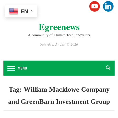
Please
YOUTUB
LINK
note:
EN
This
Egreenews
website
includes
A community of Climate Tech innovators
an
accessibility
Saturday, August 8, 2026
system.
MENU
Tag:
William Macklowe Company
and GreenBarn Investment Group