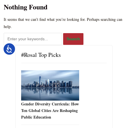
Nothing Found
It seems that we can’t find what you’re looking for. Perhaps searching can
help.
Accessibility
#Rosal Top Picks
Gender Diversity Curricula: How
Ten Global Cities Are Reshaping
Public Education