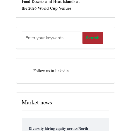
Food Deserts and Heat Islands at
the 2026 World Cup Venues
Follow us in linkedin
Market news
Diversity hiring equity across North