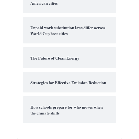
American cities
Unpaid work substitution laws differ across
World Cup host cities
The Future of Clean Energy
Strategies for Effective Emission Reduction
How schools prepare for who moves when
the climate shifts