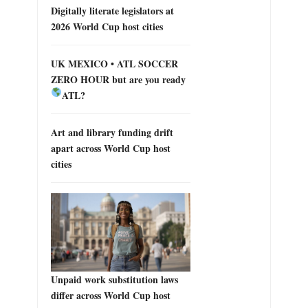
Digitally literate legislators at
2026 World Cup host cities
UK MEXICO • ATL SOCCER
ZERO HOUR but are you ready
ATL?
Art and library funding drift
apart across World Cup host
cities
Unpaid work substitution laws
differ across World Cup host