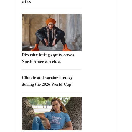
cities
Diversity hiring equity across
North American cities
Climate and vaccine literacy
during the 2026 World Cup