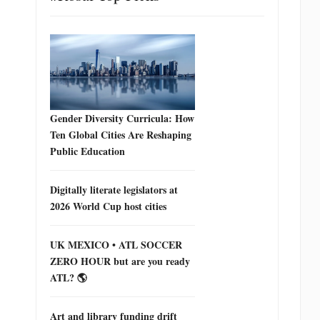
Gender Diversity Curricula: How
Ten Global Cities Are Reshaping
Public Education
Digitally literate legislators at
2026 World Cup host cities
UK MEXICO • ATL SOCCER
ZERO HOUR but are you ready
ATL? 🌎
Art and library funding drift