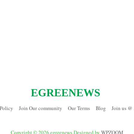
EGREENEWS
Policy
Join Our community
Our Terms
Blog
Join us @
Copyright © 2026 egreenews
Designed by
WPZOOM