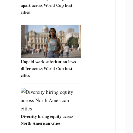
apart across World Cup host
cities
Unpaid work substitution laws
differ across World Cup host
cities
Diversity hiring equity across
North American cities