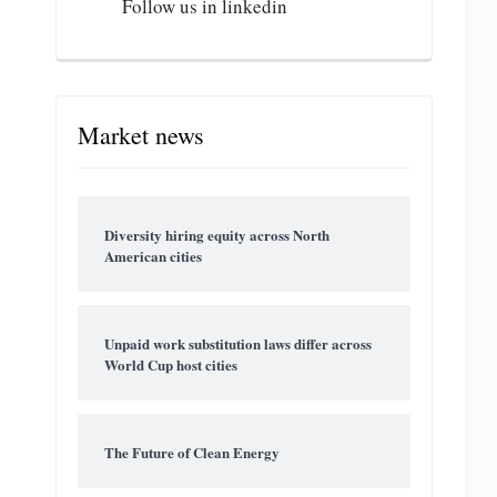
Follow us in linkedin
Market news
Diversity hiring equity across North
American cities
Unpaid work substitution laws differ across
World Cup host cities
The Future of Clean Energy