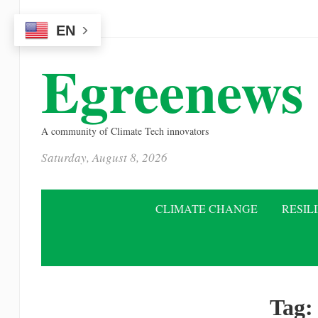
Please
EN
note:
This
Egreenews
website
includes
an
A community of Climate Tech innovators
accessibility
Saturday, August 8, 2026
system.
Press
Control-
CLIMATE CHANGE
RESIL
F11
to
adjust
the
Tag
website