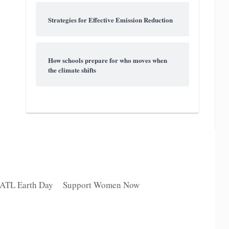
Strategies for Effective Emission Reduction
How schools prepare for who moves when
the climate shifts
 ATL Earth Day
Support Women Now