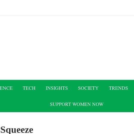
IENCE
TECH
INSIGHTS
SOCIETY
TRENDS
SUPPORT WOMEN NOW
:
Squeeze