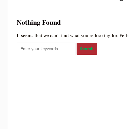
to
people
Nothing Found
with
visual
It seems that we can’t find what you’re looking for. Per
disabilities
who
are
using
a
screen
reader;
Press
Control-
F10
to