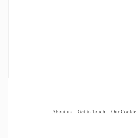
About us
Get in Touch
Our Cookie 