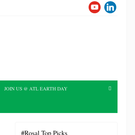
YOUTUBE
LINKEDI
JOIN US @ ATL EARTH DAY
#Rosal Top Picks