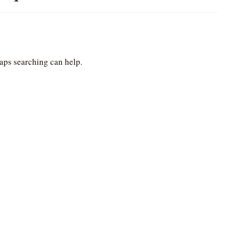
haps searching can help.