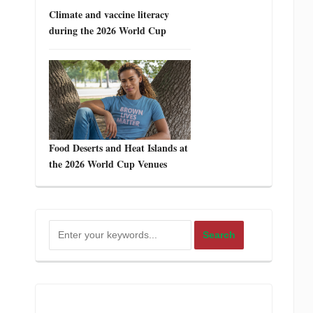
Climate and vaccine literacy
during the 2026 World Cup
Food Deserts and Heat Islands at
the 2026 World Cup Venues