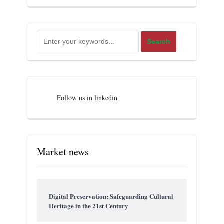
Follow us in linkedin
Market news
Digital Preservation: Safeguarding Cultural
Heritage in the 21st Century