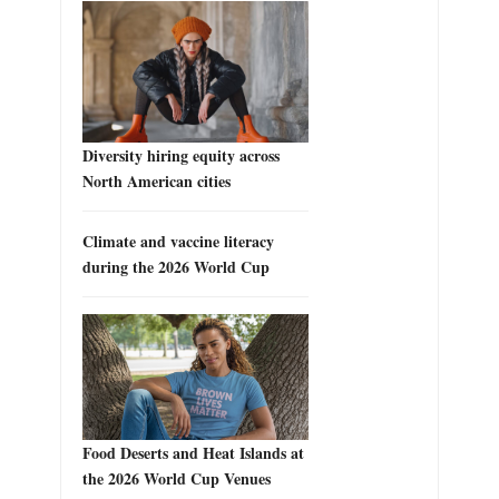
Diversity hiring equity across
North American cities
Climate and vaccine literacy
during the 2026 World Cup
Food Deserts and Heat Islands at
the 2026 World Cup Venues