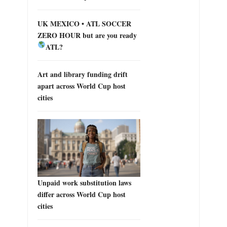
UK MEXICO • ATL SOCCER
ZERO HOUR but are you ready
ATL?
Art and library funding drift
apart across World Cup host
cities
Unpaid work substitution laws
differ across World Cup host
cities