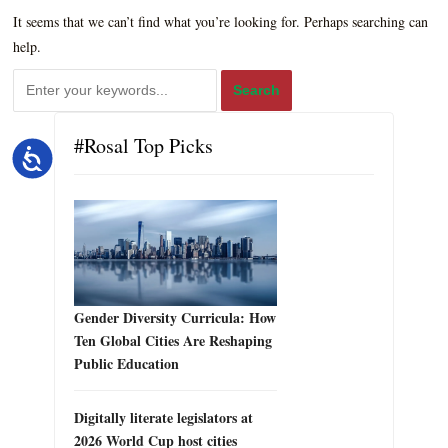
It seems that we can’t find what you’re looking for. Perhaps searching can
help.
#Rosal Top Picks
Accessibility
Gender Diversity Curricula: How
Ten Global Cities Are Reshaping
Public Education
Digitally literate legislators at
2026 World Cup host cities