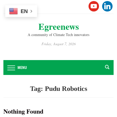
Please
YOUTUB
LINK
note:
EN
This
Egreenews
website
includes
A community of Climate Tech innovators
an
accessibility
Friday, August 7, 2026
system.
MENU
Tag:
Pudu Robotics
Nothing Found