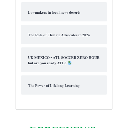
Lawmakers in local news deserts
The Role of Climate Advocates in 2026
UK MEXICO • ATL SOCCER ZERO HOUR
but are you ready ATL?
The Power of Lifelong Learning