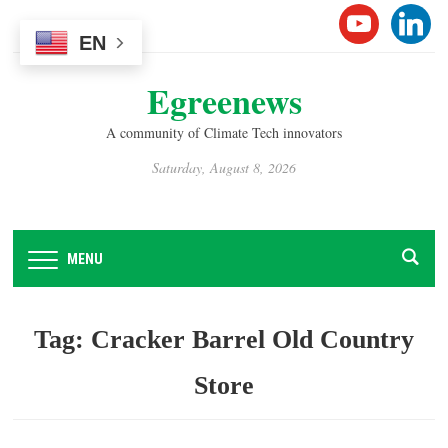
Please
YOUTUB
LINK
note:
EN
This
Egreenews
website
includes
A community of Climate Tech innovators
an
accessibility
Saturday, August 8, 2026
system.
MENU
Tag:
Cracker Barrel Old Country
Store