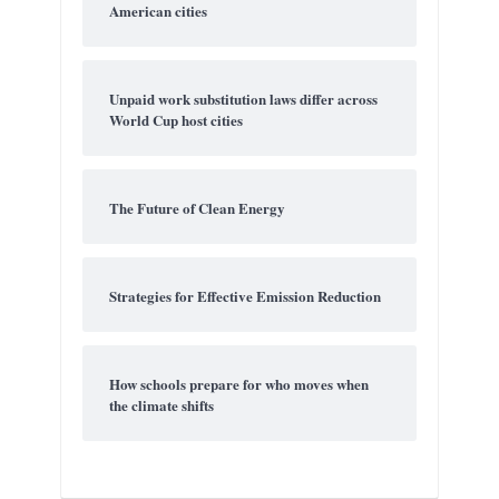
American cities
Unpaid work substitution laws differ across
World Cup host cities
The Future of Clean Energy
Strategies for Effective Emission Reduction
How schools prepare for who moves when
the climate shifts