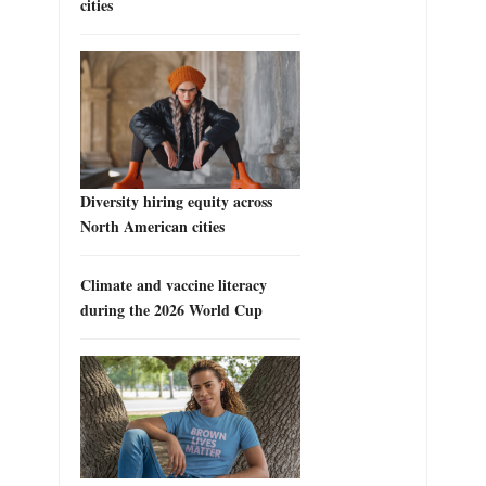
cities
Diversity hiring equity across
North American cities
Climate and vaccine literacy
during the 2026 World Cup