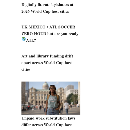
Digitally literate legislators at
2026 World Cup host cities
UK MEXICO • ATL SOCCER
ZERO HOUR but are you ready
ATL?
Art and library funding drift
apart across World Cup host
cities
Unpaid work substitution laws
differ across World Cup host