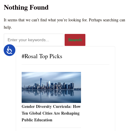
Nothing Found
It seems that we can’t find what you’re looking for. Perhaps searching can
help.
Accessibility
#Rosal Top Picks
Gender Diversity Curricula: How
Ten Global Cities Are Reshaping
Public Education