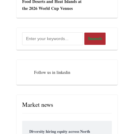
Food Deserts and Heat Islands at
the 2026 World Cup Venues
Follow us in linkedin
Market news
Diversity hiring equity across North