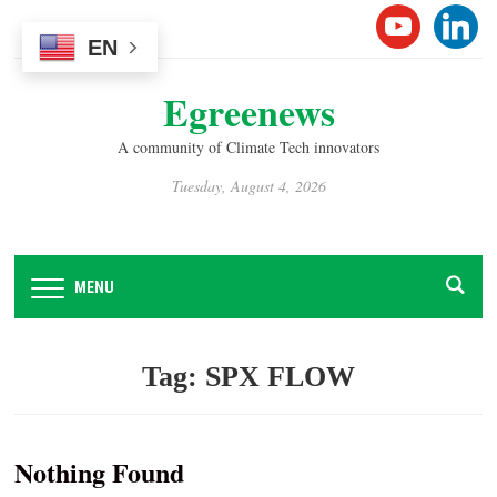
Please
YOUTUB
LINK
note:
EN
This
Egreenews
website
includes
A community of Climate Tech innovators
an
accessibility
Tuesday, August 4, 2026
system.
MENU
Tag:
SPX FLOW
Nothing Found