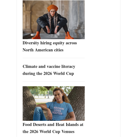
Diversity hiring equity across
North American cities
Climate and vaccine literacy
during the 2026 World Cup
Food Deserts and Heat Islands at
the 2026 World Cup Venues