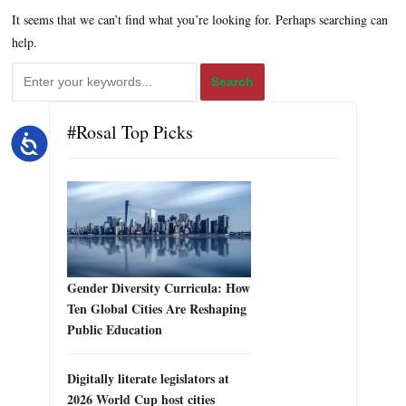
It seems that we can’t find what you’re looking for. Perhaps searching can
help.
#Rosal Top Picks
Accessibility
Gender Diversity Curricula: How
Ten Global Cities Are Reshaping
Public Education
Digitally literate legislators at
2026 World Cup host cities