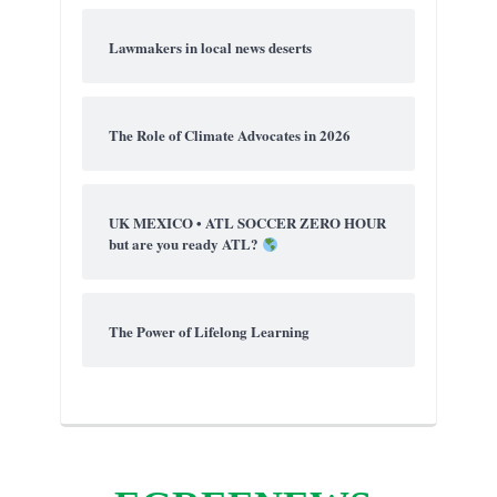
Lawmakers in local news deserts
The Role of Climate Advocates in 2026
UK MEXICO • ATL SOCCER ZERO HOUR
but are you ready ATL?
The Power of Lifelong Learning