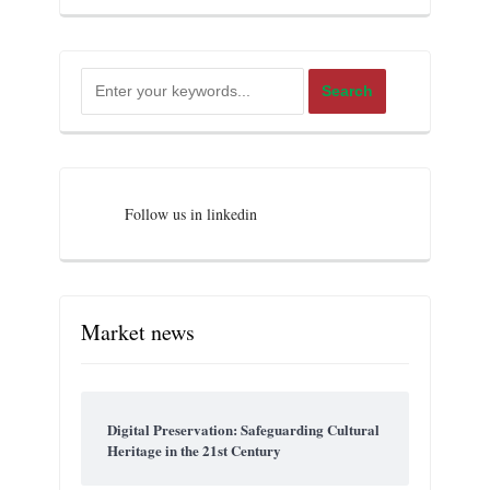
Follow us in linkedin
Market news
Digital Preservation: Safeguarding Cultural
Heritage in the 21st Century