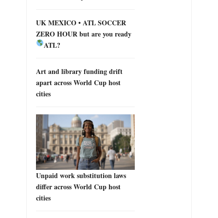
UK MEXICO • ATL SOCCER
ZERO HOUR but are you ready
ATL?
Art and library funding drift
apart across World Cup host
cities
Unpaid work substitution laws
differ across World Cup host
cities