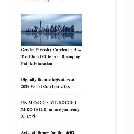
Gender Diversity Curricula: How
Ten Global Cities Are Reshaping
Public Education
Digitally literate legislators at
2026 World Cup host cities
UK MEXICO • ATL SOCCER
ZERO HOUR but are you ready
ATL? 🌎
Art and library funding drift