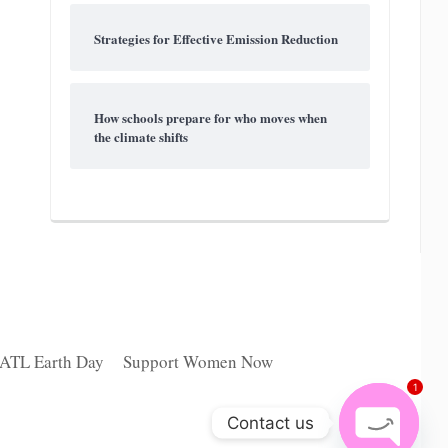
Strategies for Effective Emission Reduction
How schools prepare for who moves when
the climate shifts
 ATL Earth Day
Support Women Now
1
Contact us