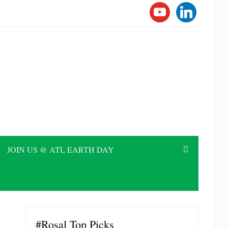
YOUTUBE
LINKEDI
JOIN US @ ATL EARTH DAY
#Rosal Top Picks