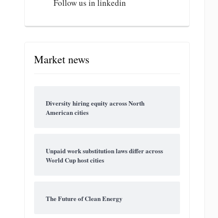
Follow us in linkedin
Market news
Diversity hiring equity across North
American cities
Unpaid work substitution laws differ across
World Cup host cities
The Future of Clean Energy