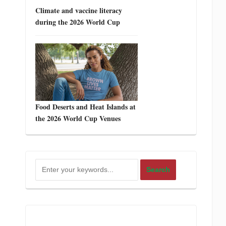
Climate and vaccine literacy
during the 2026 World Cup
Food Deserts and Heat Islands at
the 2026 World Cup Venues