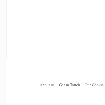
About us
Get in Touch
Our Cookie 