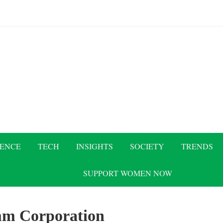
IENCE
TECH
INSIGHTS
SOCIETY
TRENDS
SUPPORT WOMEN NOW
m Corporation