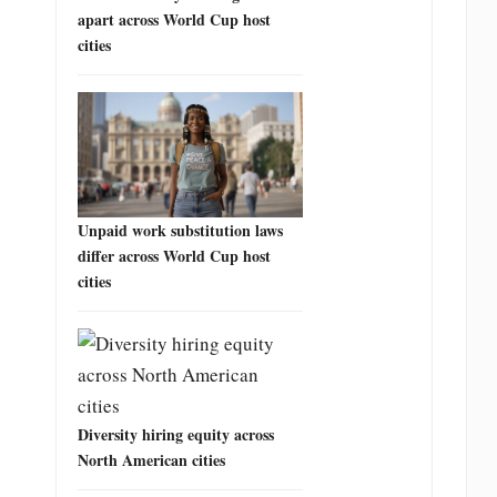
apart across World Cup host
cities
Unpaid work substitution laws
differ across World Cup host
cities
Diversity hiring equity across
North American cities