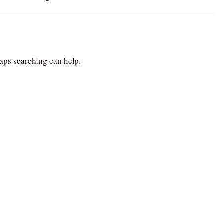
haps searching can help.