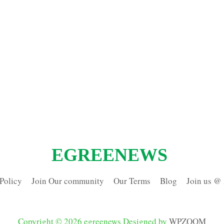
EGREENEWS
Policy
Join Our community
Our Terms
Blog
Join us @
Copyright © 2026 egreenews
Designed by
WPZOOM