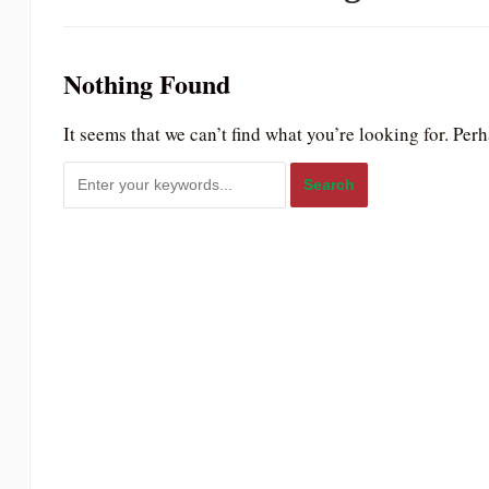
to
people
Nothing Found
with
visual
It seems that we can’t find what you’re looking for. Per
disabilities
who
are
using
a
screen
reader;
Press
Control-
F10
to