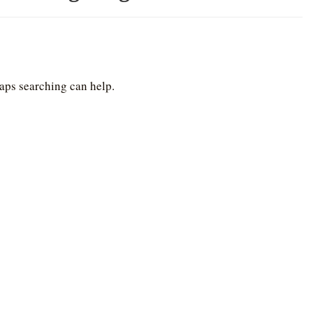
haps searching can help.