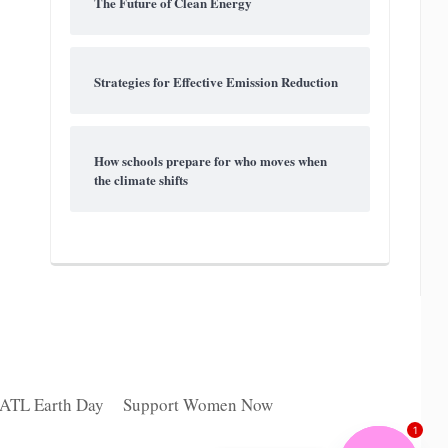
The Future of Clean Energy
Strategies for Effective Emission Reduction
How schools prepare for who moves when
the climate shifts
 ATL Earth Day
Support Women Now
1