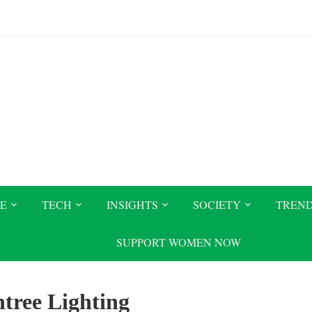
CE
TECH
INSIGHTS
SOCIETY
TREN
SUPPORT WOMEN NOW
tree Lighting