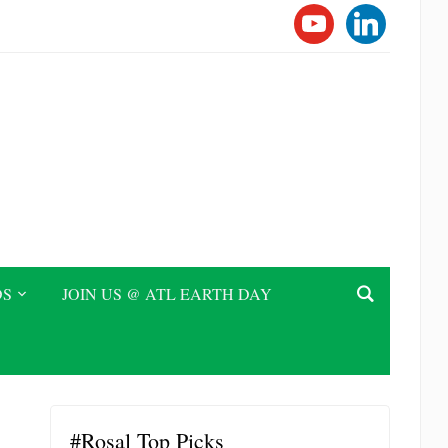
YOUTUBE
LINKEDI
DS
JOIN US @ ATL EARTH DAY
#Rosal Top Picks