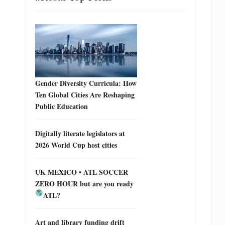
Gender Diversity Curricula: How
Ten Global Cities Are Reshaping
Public Education
Digitally literate legislators at
2026 World Cup host cities
UK MEXICO • ATL SOCCER
ZERO HOUR but are you ready
ATL?
Art and library funding drift