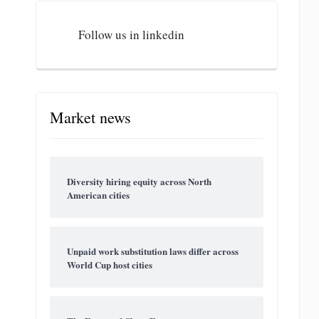
Follow us in linkedin
Market news
Diversity hiring equity across North
American cities
Unpaid work substitution laws differ across
World Cup host cities