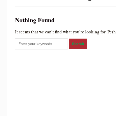
to
people
Nothing Found
with
visual
It seems that we can’t find what you’re looking for. Per
disabilities
who
are
using
a
screen
reader;
Press
Control-
F10
to