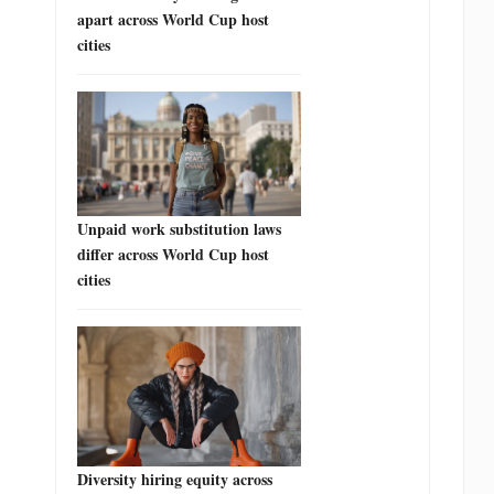
apart across World Cup host
cities
Unpaid work substitution laws
differ across World Cup host
cities
Diversity hiring equity across