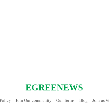
EGREENEWS
Policy
Join Our community
Our Terms
Blog
Join us @