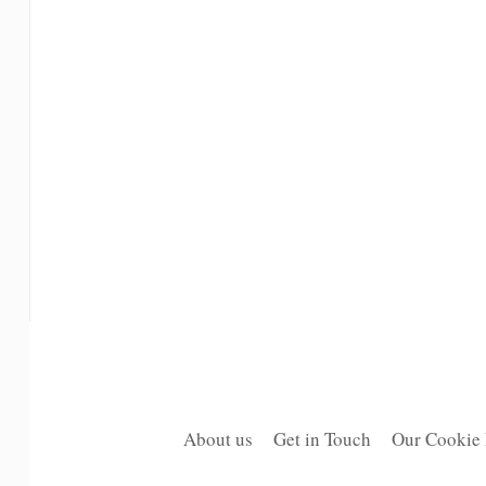
About us
Get in Touch
Our Cookie 