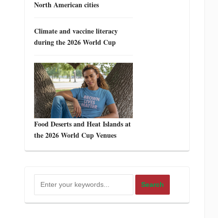
North American cities
Climate and vaccine literacy
during the 2026 World Cup
Food Deserts and Heat Islands at
the 2026 World Cup Venues