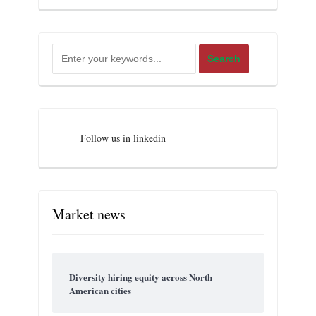
Follow us in linkedin
Market news
Diversity hiring equity across North
American cities