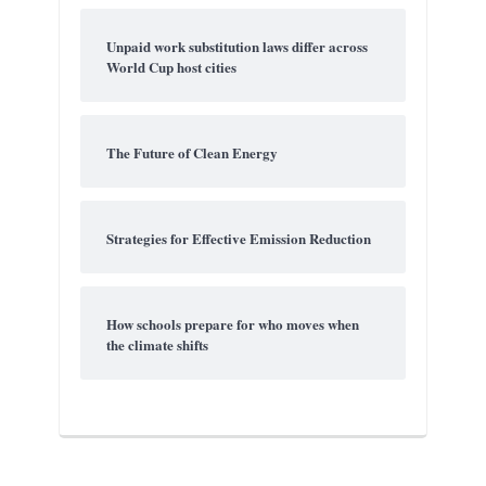
Unpaid work substitution laws differ across
World Cup host cities
The Future of Clean Energy
Strategies for Effective Emission Reduction
How schools prepare for who moves when
the climate shifts