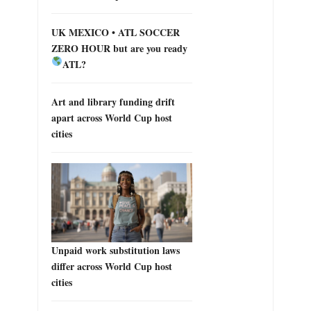
UK MEXICO • ATL SOCCER
ZERO HOUR but are you ready
ATL?
Art and library funding drift
apart across World Cup host
cities
Unpaid work substitution laws
differ across World Cup host
cities