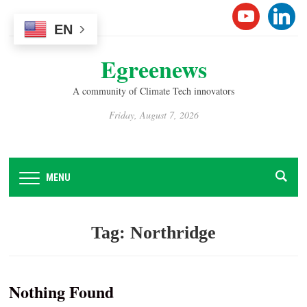
Please
YOUTUB
LINK
note:
EN
This
Egreenews
website
includes
A community of Climate Tech innovators
an
accessibility
Friday, August 7, 2026
system.
MENU
Tag:
Northridge
Nothing Found