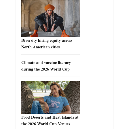
Diversity hiring equity across
North American cities
Climate and vaccine literacy
during the 2026 World Cup
Food Deserts and Heat Islands at
the 2026 World Cup Venues