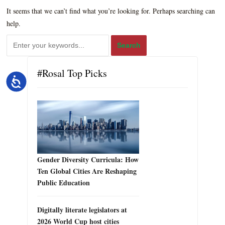
It seems that we can’t find what you’re looking for. Perhaps searching can
help.
#Rosal Top Picks
Accessibility
Gender Diversity Curricula: How
Ten Global Cities Are Reshaping
Public Education
Digitally literate legislators at
2026 World Cup host cities