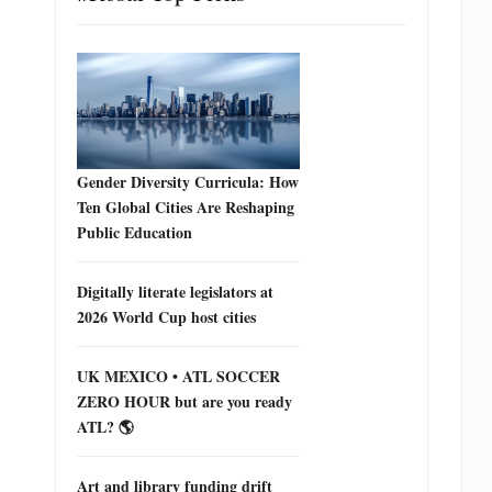
Gender Diversity Curricula: How
Ten Global Cities Are Reshaping
Public Education
Digitally literate legislators at
2026 World Cup host cities
UK MEXICO • ATL SOCCER
ZERO HOUR but are you ready
ATL? 🌎
Art and library funding drift