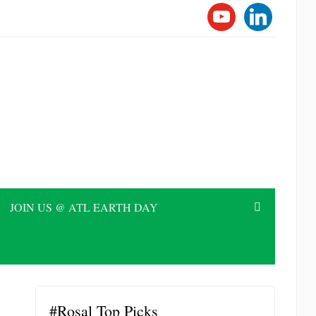
YOUTUBE
LINKEDI
JOIN US @ ATL EARTH DAY
#Rosal Top Picks