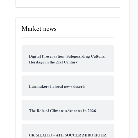
Market news
Digital Preservation: Safeguarding Cultural
Heritage in the 21st Century
Lawmakers in local news deserts
The Role of Climate Advocates in 2026
UK MEXICO • ATL SOCCER ZERO HOUR