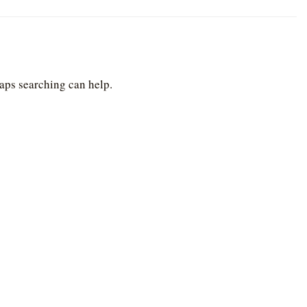
haps searching can help.