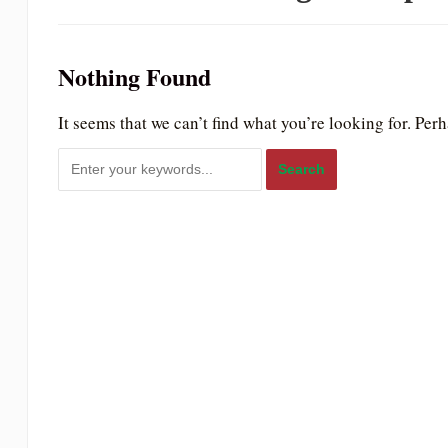
to
people
Nothing Found
with
visual
It seems that we can’t find what you’re looking for. Per
disabilities
who
are
using
a
screen
reader;
Press
Control-
F10
to