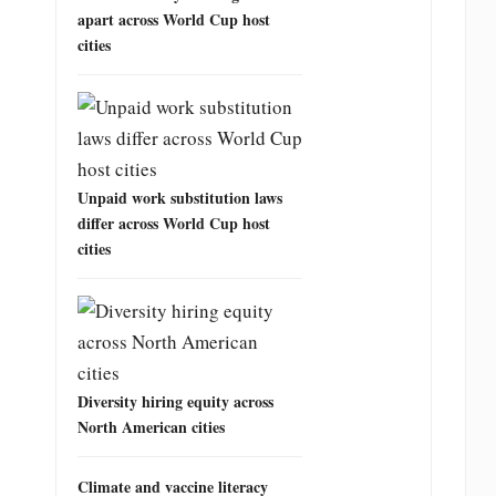
apart across World Cup host
cities
Unpaid work substitution laws
differ across World Cup host
cities
Diversity hiring equity across
North American cities
Climate and vaccine literacy