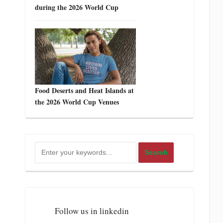
during the 2026 World Cup
Food Deserts and Heat Islands at
the 2026 World Cup Venues
Follow us in linkedin