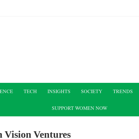
IENCE
TECH
INSIGHTS
SOCIETY
TRENDS
SUPPORT WOMEN NOW
 Vision Ventures