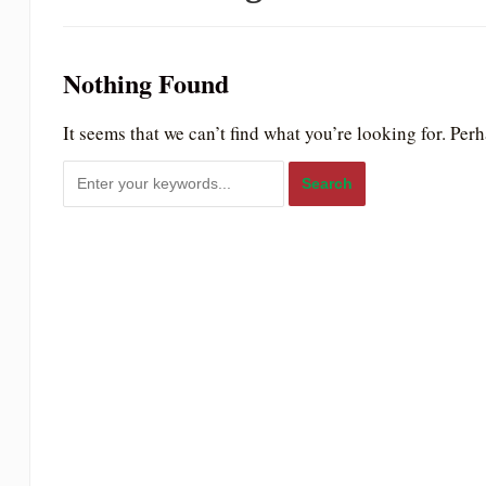
to
people
Nothing Found
with
visual
It seems that we can’t find what you’re looking for. Per
disabilities
who
are
using
a
screen
reader;
Press
Control-
F10
to