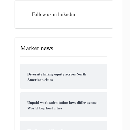
Follow us in linkedin
Market news
Diversity hiring equity across North
American cities
Unpaid work substitution laws differ across
World Cup host cities