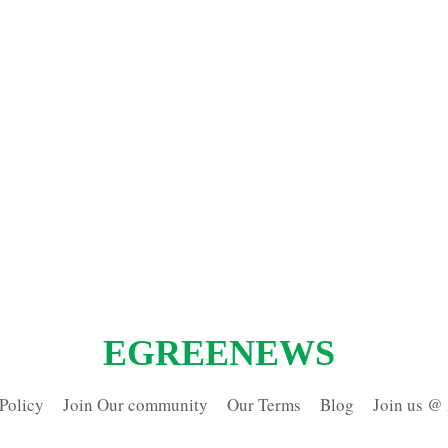
EGREENEWS
Policy
Join Our community
Our Terms
Blog
Join us @