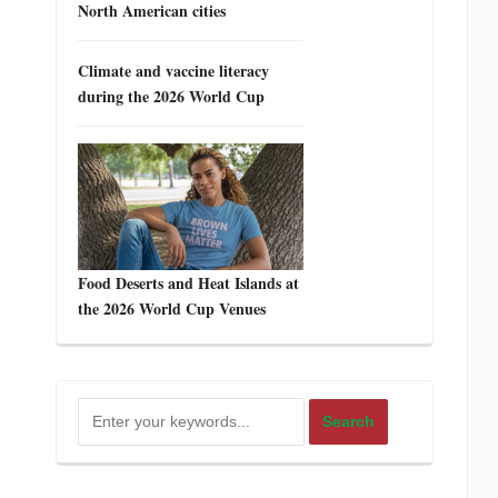
North American cities
Climate and vaccine literacy
during the 2026 World Cup
Food Deserts and Heat Islands at
the 2026 World Cup Venues