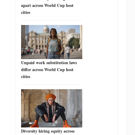
apart across World Cup host
cities
Unpaid work substitution laws
differ across World Cup host
cities
Diversity hiring equity across