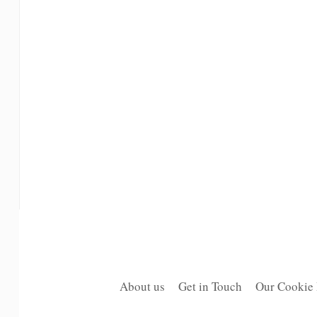
About us
Get in Touch
Our Cookie 