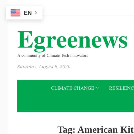
Please
EN
note:
This
Egreenews
website
includes
an
A community of Climate Tech innovators
accessibility
Saturday, August 8, 2026
system.
Press
Control-
CLIMATE CHANGE
RESILIEN
F11
to
adjust
the
Tag:
American Kit
website