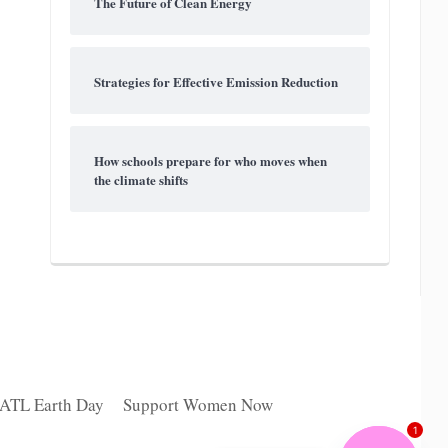
The Future of Clean Energy
Strategies for Effective Emission Reduction
How schools prepare for who moves when
the climate shifts
 ATL Earth Day
Support Women Now
1