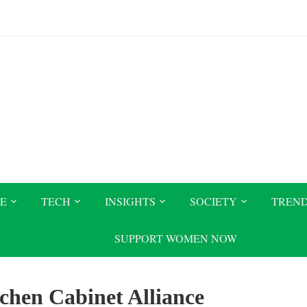
CE
TECH
INSIGHTS
SOCIETY
TREN
SUPPORT WOMEN NOW
chen Cabinet Alliance