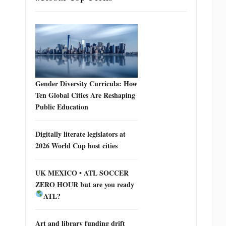
Gender Diversity Curricula: How
Ten Global Cities Are Reshaping
Public Education
Digitally literate legislators at
2026 World Cup host cities
UK MEXICO • ATL SOCCER
ZERO HOUR but are you ready
ATL?
Art and library funding drift