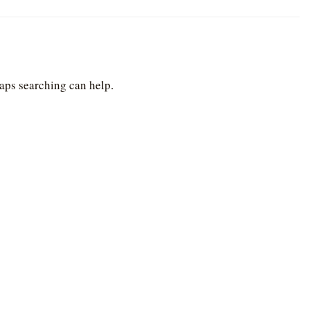
haps searching can help.