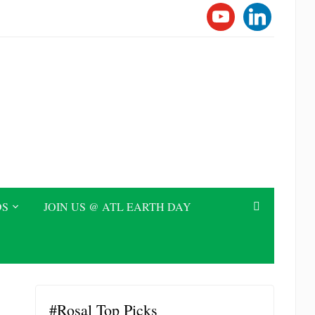
YOUTUBE
LINKEDI
DS
JOIN US @ ATL EARTH DAY
#Rosal Top Picks