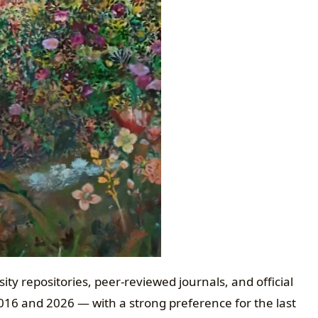
ty repositories, peer-reviewed journals, and official
2016 and 2026 — with a strong preference for the last