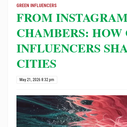
open
GREEN INFLUENCERS
FROM INSTAGRAM
an
accessibility
CHAMBERS: HOW
menu.
INFLUENCERS SHA
CITIES
May 21, 2026 8:32 pm