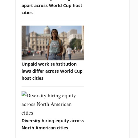
apart across World Cup host
cities
Unpaid work substitution
laws differ across World Cup
host cities
Diversity hiring equity across
North American cities