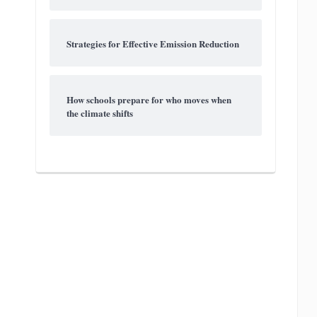
Strategies for Effective Emission Reduction
How schools prepare for who moves when
the climate shifts