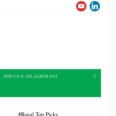
YOUTUBE
LINKEDI
JOIN US @ ATL EARTH DAY
#Rosal Top Picks