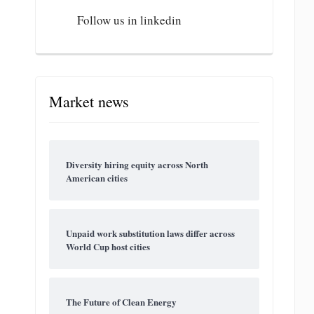
Follow us in linkedin
Market news
Diversity hiring equity across North
American cities
Unpaid work substitution laws differ across
World Cup host cities
The Future of Clean Energy