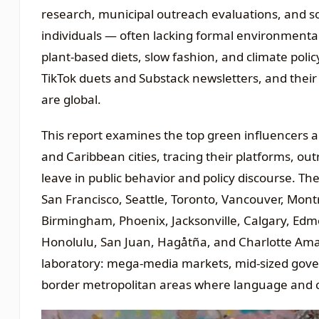
research, municipal outreach evaluations, and 
individuals — often lacking formal environmental
plant-based diets, slow fashion, and climate poli
TikTok duets and Substack newsletters, and their
are global.
This report examines the top green influencers 
and Caribbean cities, tracing their platforms, ou
leave in public behavior and policy discourse. Th
San Francisco, Seattle, Toronto, Vancouver, Montr
Birmingham, Phoenix, Jacksonville, Calgary, Ed
Honolulu, San Juan, Hagåtña, and Charlotte Amal
laboratory: mega-media markets, mid-sized govern
border metropolitan areas where language and