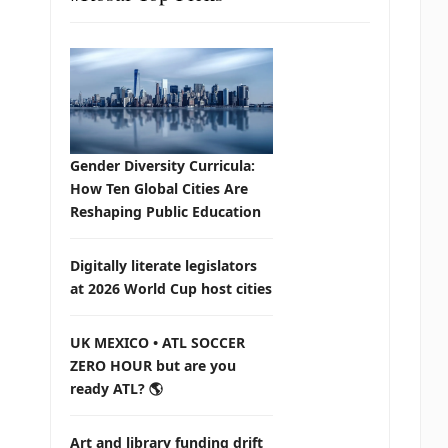
Gender Diversity Curricula:
How Ten Global Cities Are
Reshaping Public Education
Digitally literate legislators
at 2026 World Cup host cities
UK MEXICO • ATL SOCCER
ZERO HOUR but are you
ready ATL? 🌎
Art and library funding drift