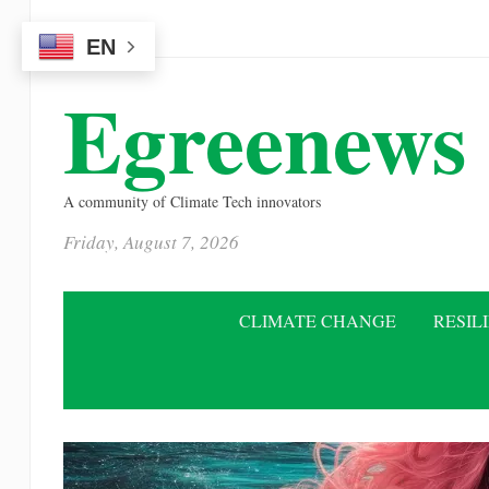
Please
EN
note:
This
Egreenews
website
includes
an
A community of Climate Tech innovators
accessibility
Friday, August 7, 2026
system.
Press
Control-
CLIMATE CHANGE
RESIL
F11
to
adjust
the
website