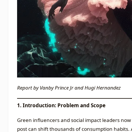
Report by Vanby Prince Jr and Hugi Hernandez
1. Introduction: Problem and Scope
Green influencers and social impact leaders now 
post can shift thousands of consumption habits