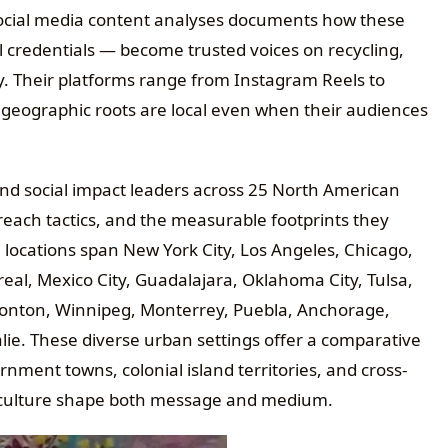
social media content analyses documents how these
 credentials — become trusted voices on recycling,
cy. Their platforms range from Instagram Reels to
 geographic roots are local even when their audiences
and social impact leaders across 25 North American
treach tactics, and the measurable footprints they
e locations span New York City, Los Angeles, Chicago,
eal, Mexico City, Guadalajara, Oklahoma City, Tulsa,
monton, Winnipeg, Monterrey, Puebla, Anchorage,
ie. These diverse urban settings offer a comparative
ment towns, colonial island territories, and cross-
 culture shape both message and medium.