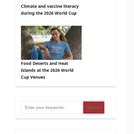
Climate and vaccine literacy
during the 2026 World Cup
Food Deserts and Heat
Islands at the 2026 World
Cup Venues