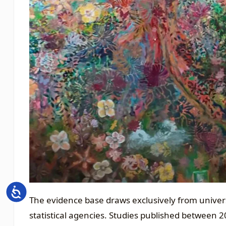
Accessibility
The evidence base draws exclusively from universi
statistical agencies. Studies published between 