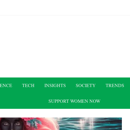
IENCE
TECH
INSIGHTS
SOCIETY
TRENDS
SUPPORT WOMEN NOW