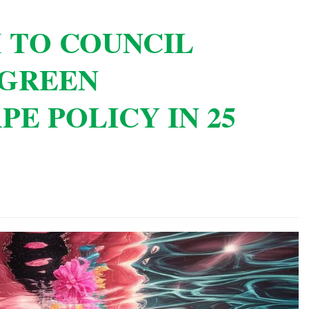
 TO COUNCIL
 GREEN
PE POLICY IN 25