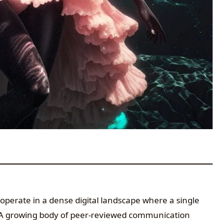
operate in a dense digital landscape where a single
. A growing body of peer-reviewed communication