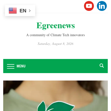
Please
YOUTUB
LINK
note:
EN
This
Egreenews
website
includes
an
A community of Climate Tech innovators
accessibility
Saturday, August 8, 2026
system.
MENU