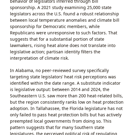
behavior of legislators inferred through bill
sponsorship. A 2021 study examining 25,000 state
legislators across the U.S. found a robust relationship
between local temperature anomalies and climate bill
sponsorship for Democratic members, while
Republicans were unresponsive to such factors. That
suggests that for a substantial portion of state
lawmakers, rising heat alone does not translate into
legislative action; partisan identity filters the
interpretation of climate risk.
In Alabama, no peer-reviewed survey specifically
targeting state legislators’ heat risk perceptions was
identified within the date range. A substitute indicator
is legislative output: between 2014 and 2024, the
Southeastern U.S. saw more than 200 heat-related bills,
but the region consistently ranks low on heat protection
adoption. In Tallahassee, the Florida legislature has not
only failed to pass heat protection bills but has actively
preempted local governments from doing so. This
pattern suggests that for many Southern state
legislatures, the perceived political risk of regulating