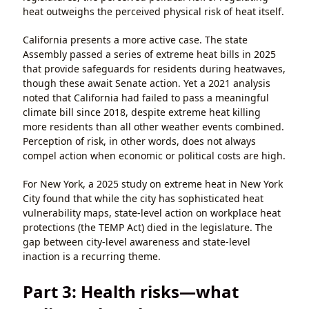
heat outweighs the perceived physical risk of heat itself.
California presents a more active case. The state
Assembly passed a series of extreme heat bills in 2025
that provide safeguards for residents during heatwaves,
though these await Senate action. Yet a 2021 analysis
noted that California had failed to pass a meaningful
climate bill since 2018, despite extreme heat killing
more residents than all other weather events combined.
Perception of risk, in other words, does not always
compel action when economic or political costs are high.
For New York, a 2025 study on extreme heat in New York
City found that while the city has sophisticated heat
vulnerability maps, state-level action on workplace heat
protections (the TEMP Act) died in the legislature. The
gap between city-level awareness and state-level
inaction is a recurring theme.
Part 3: Health risks—what