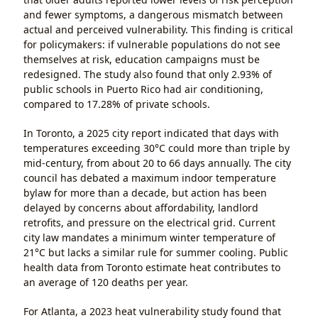
and fewer symptoms, a dangerous mismatch between
actual and perceived vulnerability. This finding is critical
for policymakers: if vulnerable populations do not see
themselves at risk, education campaigns must be
redesigned. The study also found that only 2.93% of
public schools in Puerto Rico had air conditioning,
compared to 17.28% of private schools.
In Toronto, a 2025 city report indicated that days with
temperatures exceeding 30°C could more than triple by
mid-century, from about 20 to 66 days annually. The city
council has debated a maximum indoor temperature
bylaw for more than a decade, but action has been
delayed by concerns about affordability, landlord
retrofits, and pressure on the electrical grid. Current
city law mandates a minimum winter temperature of
21°C but lacks a similar rule for summer cooling. Public
health data from Toronto estimate heat contributes to
an average of 120 deaths per year.
For Atlanta, a 2023 heat vulnerability study found that