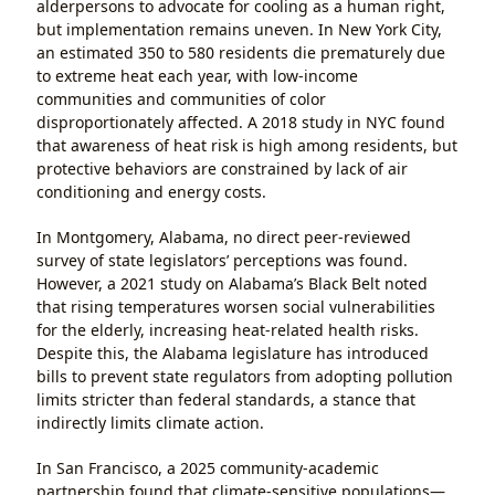
alderpersons to advocate for cooling as a human right,
but implementation remains uneven. In New York City,
an estimated 350 to 580 residents die prematurely due
to extreme heat each year, with low-income
communities and communities of color
disproportionately affected. A 2018 study in NYC found
that awareness of heat risk is high among residents, but
protective behaviors are constrained by lack of air
conditioning and energy costs.
In Montgomery, Alabama, no direct peer-reviewed
survey of state legislators’ perceptions was found.
However, a 2021 study on Alabama’s Black Belt noted
that rising temperatures worsen social vulnerabilities
for the elderly, increasing heat-related health risks.
Despite this, the Alabama legislature has introduced
bills to prevent state regulators from adopting pollution
limits stricter than federal standards, a stance that
indirectly limits climate action.
In San Francisco, a 2025 community-academic
partnership found that climate-sensitive populations—