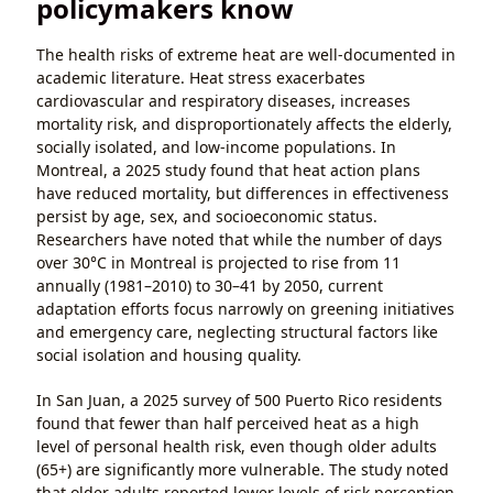
policymakers know
The health risks of extreme heat are well-documented in
academic literature. Heat stress exacerbates
cardiovascular and respiratory diseases, increases
mortality risk, and disproportionately affects the elderly,
socially isolated, and low-income populations. In
Montreal, a 2025 study found that heat action plans
have reduced mortality, but differences in effectiveness
persist by age, sex, and socioeconomic status.
Researchers have noted that while the number of days
over 30°C in Montreal is projected to rise from 11
annually (1981–2010) to 30–41 by 2050, current
adaptation efforts focus narrowly on greening initiatives
and emergency care, neglecting structural factors like
social isolation and housing quality.
In San Juan, a 2025 survey of 500 Puerto Rico residents
found that fewer than half perceived heat as a high
level of personal health risk, even though older adults
(65+) are significantly more vulnerable. The study noted
that older adults reported lower levels of risk perception