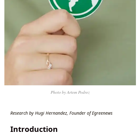
Photo by Artem Podrez
Research by Hugi Hernandez, Founder of Egreenews
Introduction