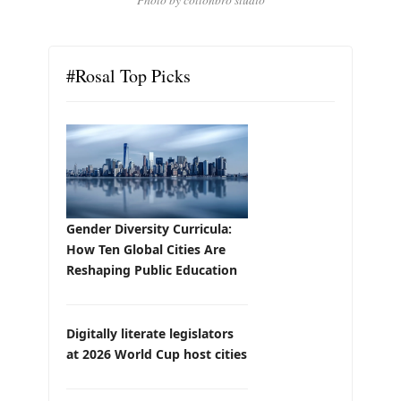
#Rosal Top Picks
Gender Diversity Curricula:
How Ten Global Cities Are
Reshaping Public Education
Digitally literate legislators
at 2026 World Cup host cities