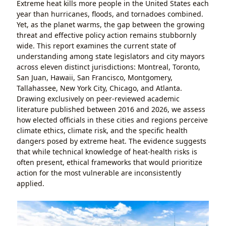
Extreme heat kills more people in the United States each
year than hurricanes, floods, and tornadoes combined.
Yet, as the planet warms, the gap between the growing
threat and effective policy action remains stubbornly
wide. This report examines the current state of
understanding among state legislators and city mayors
across eleven distinct jurisdictions: Montreal, Toronto,
San Juan, Hawaii, San Francisco, Montgomery,
Tallahassee, New York City, Chicago, and Atlanta.
Drawing exclusively on peer-reviewed academic
literature published between 2016 and 2026, we assess
how elected officials in these cities and regions perceive
climate ethics, climate risk, and the specific health
dangers posed by extreme heat. The evidence suggests
that while technical knowledge of heat-health risks is
often present, ethical frameworks that would prioritize
action for the most vulnerable are inconsistently
applied.