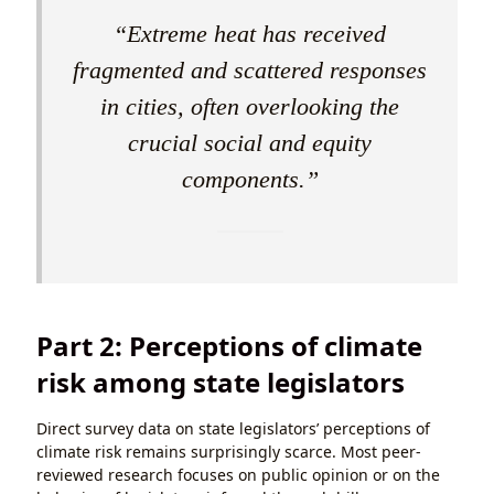
“Extreme heat has received
fragmented and scattered responses
in cities, often overlooking the
crucial social and equity
components.”
Part 2: Perceptions of climate
risk among state legislators
Direct survey data on state legislators’ perceptions of
climate risk remains surprisingly scarce. Most peer-
reviewed research focuses on public opinion or on the