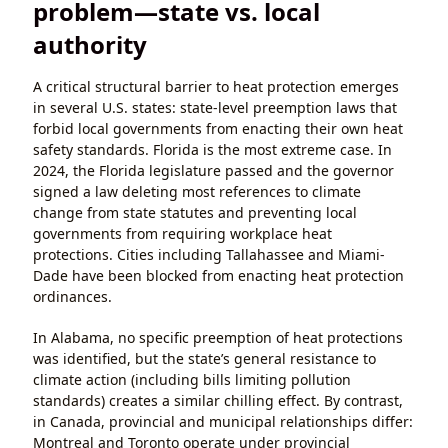
problem—state vs. local
authority
A critical structural barrier to heat protection emerges
in several U.S. states: state-level preemption laws that
forbid local governments from enacting their own heat
safety standards. Florida is the most extreme case. In
2024, the Florida legislature passed and the governor
signed a law deleting most references to climate
change from state statutes and preventing local
governments from requiring workplace heat
protections. Cities including Tallahassee and Miami-
Dade have been blocked from enacting heat protection
ordinances.
In Alabama, no specific preemption of heat protections
was identified, but the state’s general resistance to
climate action (including bills limiting pollution
standards) creates a similar chilling effect. By contrast,
in Canada, provincial and municipal relationships differ:
Montreal and Toronto operate under provincial