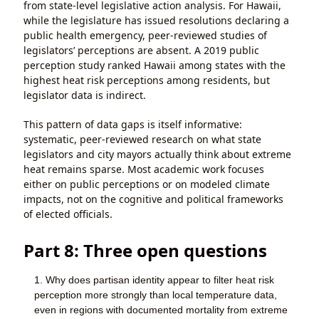
from state-level legislative action analysis. For Hawaii,
while the legislature has issued resolutions declaring a
public health emergency, peer-reviewed studies of
legislators’ perceptions are absent. A 2019 public
perception study ranked Hawaii among states with the
highest heat risk perceptions among residents, but
legislator data is indirect.
This pattern of data gaps is itself informative:
systematic, peer-reviewed research on what state
legislators and city mayors actually think about extreme
heat remains sparse. Most academic work focuses
either on public perceptions or on modeled climate
impacts, not on the cognitive and political frameworks
of elected officials.
Part 8: Three open questions
Why does partisan identity appear to filter heat risk
perception more strongly than local temperature data,
even in regions with documented mortality from extreme