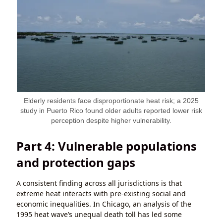
Elderly residents face disproportionate heat risk; a 2025
study in Puerto Rico found older adults reported lower risk
perception despite higher vulnerability.
Part 4: Vulnerable populations
and protection gaps
A consistent finding across all jurisdictions is that
extreme heat interacts with pre-existing social and
economic inequalities. In Chicago, an analysis of the
1995 heat wave’s unequal death toll has led some