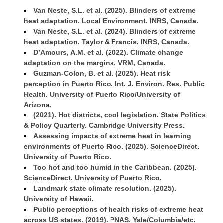
Van Neste, S.L. et al. (2025). Blinders of extreme
heat adaptation. Local Environment. INRS, Canada.
Van Neste, S.L. et al. (2024). Blinders of extreme
heat adaptation. Taylor & Francis. INRS, Canada.
D’Amours, A.M. et al. (2022). Climate change
adaptation on the margins. VRM, Canada.
Guzman-Colon, B. et al. (2025). Heat risk
perception in Puerto Rico. Int. J. Environ. Res. Public
Health. University of Puerto Rico/University of
Arizona.
(2021). Hot districts, cool legislation. State Politics
& Policy Quarterly. Cambridge University Press.
Assessing impacts of extreme heat in learning
environments of Puerto Rico. (2025). ScienceDirect.
University of Puerto Rico.
Too hot and too humid in the Caribbean. (2025).
ScienceDirect. University of Puerto Rico.
Landmark state climate resolution. (2025).
University of Hawaii.
Public perceptions of health risks of extreme heat
across US states. (2019). PNAS. Yale/Columbia/etc.