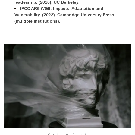
leadership. (2016). UC Berkeley.
IPCC AR6 WGII: Impacts, Adaptation and
Vulnerability. (2022). Cambridge University Press
(multiple institutions).
Photo by cottonbro studio