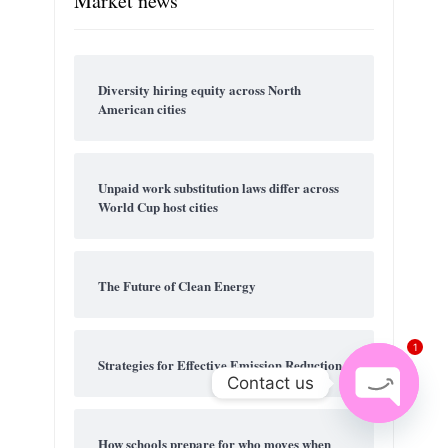
Market news
Diversity hiring equity across North
American cities
Unpaid work substitution laws differ across
World Cup host cities
The Future of Clean Energy
1
Strategies for Effective Emission Reduction
Contact us
Open
How schools prepare for who moves when