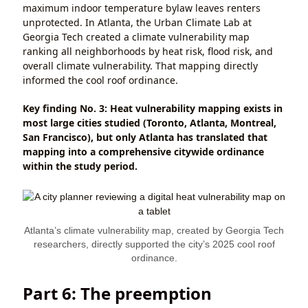
maximum indoor temperature bylaw leaves renters
unprotected. In Atlanta, the Urban Climate Lab at
Georgia Tech created a climate vulnerability map
ranking all neighborhoods by heat risk, flood risk, and
overall climate vulnerability. That mapping directly
informed the cool roof ordinance.
Key finding No. 3: Heat vulnerability mapping exists in
most large cities studied (Toronto, Atlanta, Montreal,
San Francisco), but only Atlanta has translated that
mapping into a comprehensive citywide ordinance
within the study period.
Atlanta’s climate vulnerability map, created by Georgia Tech
researchers, directly supported the city’s 2025 cool roof
ordinance.
Part 6: The preemption