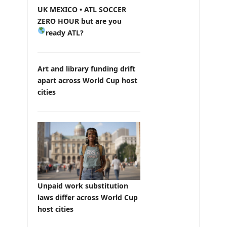
UK MEXICO • ATL SOCCER
ZERO HOUR but are you
ready ATL?
Art and library funding drift
apart across World Cup host
cities
Unpaid work substitution
laws differ across World Cup
host cities