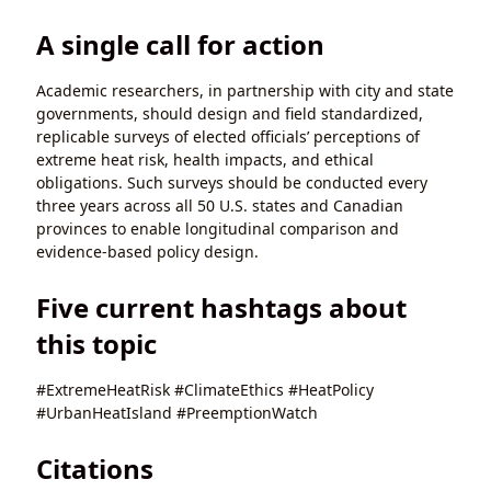
A single call for action
Academic researchers, in partnership with city and state
governments, should design and field standardized,
replicable surveys of elected officials’ perceptions of
extreme heat risk, health impacts, and ethical
obligations. Such surveys should be conducted every
three years across all 50 U.S. states and Canadian
provinces to enable longitudinal comparison and
evidence-based policy design.
Five current hashtags about
this topic
#ExtremeHeatRisk #ClimateEthics #HeatPolicy
#UrbanHeatIsland #PreemptionWatch
Citations