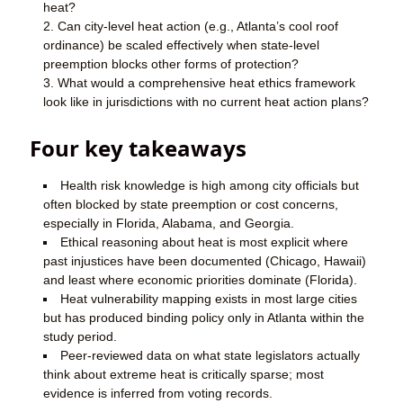
heat?
Can city-level heat action (e.g., Atlanta’s cool roof
ordinance) be scaled effectively when state-level
preemption blocks other forms of protection?
What would a comprehensive heat ethics framework
look like in jurisdictions with no current heat action plans?
Four key takeaways
Health risk knowledge is high among city officials but
often blocked by state preemption or cost concerns,
especially in Florida, Alabama, and Georgia.
Ethical reasoning about heat is most explicit where
past injustices have been documented (Chicago, Hawaii)
and least where economic priorities dominate (Florida).
Heat vulnerability mapping exists in most large cities
but has produced binding policy only in Atlanta within the
study period.
Peer-reviewed data on what state legislators actually
think about extreme heat is critically sparse; most
evidence is inferred from voting records.