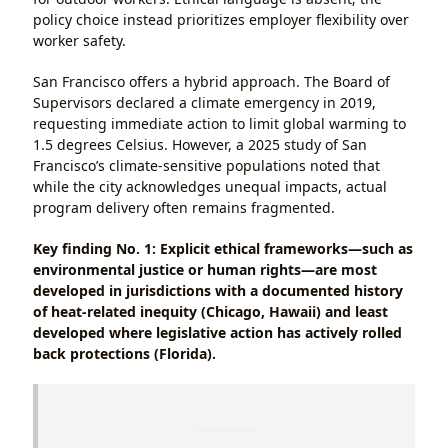
policy choice instead prioritizes employer flexibility over
worker safety.
San Francisco offers a hybrid approach. The Board of
Supervisors declared a climate emergency in 2019,
requesting immediate action to limit global warming to
1.5 degrees Celsius. However, a 2025 study of San
Francisco’s climate-sensitive populations noted that
while the city acknowledges unequal impacts, actual
program delivery often remains fragmented.
Key finding No. 1: Explicit ethical frameworks—such as
environmental justice or human rights—are most
developed in jurisdictions with a documented history
of heat-related inequity (Chicago, Hawaii) and least
developed where legislative action has actively rolled
back protections (Florida).