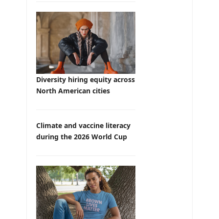
Diversity hiring equity across
North American cities
Climate and vaccine literacy
during the 2026 World Cup