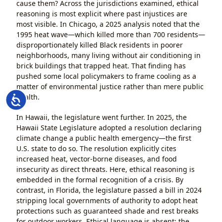
cause them? Across the jurisdictions examined, ethical
reasoning is most explicit where past injustices are
most visible. In Chicago, a 2025 analysis noted that the
1995 heat wave—which killed more than 700 residents—
disproportionately killed Black residents in poorer
neighborhoods, many living without air conditioning in
brick buildings that trapped heat. That finding has
pushed some local policymakers to frame cooling as a
matter of environmental justice rather than mere public
health.
Accessibility
In Hawaii, the legislature went further. In 2025, the
Hawaii State Legislature adopted a resolution declaring
climate change a public health emergency—the first
U.S. state to do so. The resolution explicitly cites
increased heat, vector-borne diseases, and food
insecurity as direct threats. Here, ethical reasoning is
embedded in the formal recognition of a crisis. By
contrast, in Florida, the legislature passed a bill in 2024
stripping local governments of authority to adopt heat
protections such as guaranteed shade and rest breaks
for outdoor workers. Ethical language is absent; the