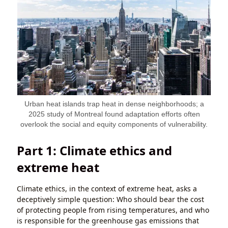
Urban heat islands trap heat in dense neighborhoods; a
2025 study of Montreal found adaptation efforts often
overlook the social and equity components of vulnerability.
Part 1: Climate ethics and
extreme heat
Climate ethics, in the context of extreme heat, asks a
deceptively simple question: Who should bear the cost
of protecting people from rising temperatures, and who
is responsible for the greenhouse gas emissions that