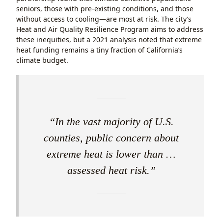
seniors, those with pre-existing conditions, and those
without access to cooling—are most at risk. The city’s
Heat and Air Quality Resilience Program aims to address
these inequities, but a 2021 analysis noted that extreme
heat funding remains a tiny fraction of California’s
climate budget.
“In the vast majority of U.S.
counties, public concern about
extreme heat is lower than …
assessed heat risk.”