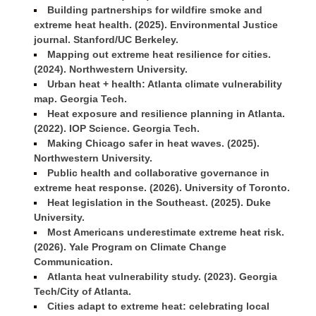
Building partnerships for wildfire smoke and
extreme heat health. (2025). Environmental Justice
journal. Stanford/UC Berkeley.
Mapping out extreme heat resilience for cities.
(2024). Northwestern University.
Urban heat + health: Atlanta climate vulnerability
map. Georgia Tech.
Heat exposure and resilience planning in Atlanta.
(2022). IOP Science. Georgia Tech.
Making Chicago safer in heat waves. (2025).
Northwestern University.
Public health and collaborative governance in
extreme heat response. (2026). University of Toronto.
Heat legislation in the Southeast. (2025). Duke
University.
Most Americans underestimate extreme heat risk.
(2026). Yale Program on Climate Change
Communication.
Atlanta heat vulnerability study. (2023). Georgia
Tech/City of Atlanta.
Cities adapt to extreme heat: celebrating local