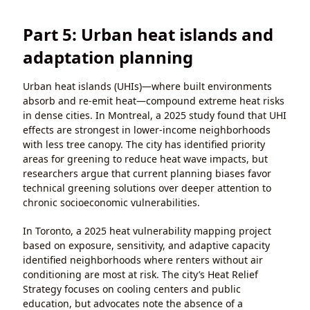
Part 5: Urban heat islands and
adaptation planning
Urban heat islands (UHIs)—where built environments
absorb and re-emit heat—compound extreme heat risks
in dense cities. In Montreal, a 2025 study found that UHI
effects are strongest in lower-income neighborhoods
with less tree canopy. The city has identified priority
areas for greening to reduce heat wave impacts, but
researchers argue that current planning biases favor
technical greening solutions over deeper attention to
chronic socioeconomic vulnerabilities.
In Toronto, a 2025 heat vulnerability mapping project
based on exposure, sensitivity, and adaptive capacity
identified neighborhoods where renters without air
conditioning are most at risk. The city’s Heat Relief
Strategy focuses on cooling centers and public
education, but advocates note the absence of a