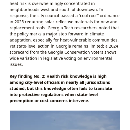
heat risk is overwhelmingly concentrated in
neighborhoods west and south of downtown. In
response, the city council passed a “cool roof” ordinance
in 2025 requiring solar-reflective materials for new and
replacement roofs. Georgia Tech researchers noted that
the policy marks a major step forward in climate
adaptation, especially for heat-vulnerable communities.
Yet state-level action in Georgia remains limited; a 2024
scorecard from the Georgia Conservation Voters shows
wide variation in legislative voting on environmental
issues.
Key finding No. 2: Health risk knowledge is high
among city-level officials in nearly all jurisdictions
studied, but this knowledge often fails to translate
into protective regulations when state-level
preemption or cost concerns intervene.