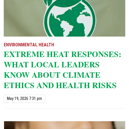
ENVIRONMENTAL HEALTH
EXTREME HEAT RESPONSES:
WHAT LOCAL LEADERS
KNOW ABOUT CLIMATE
ETHICS AND HEALTH RISKS
May 19, 2026 7:31 pm