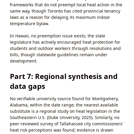
frameworks that do not preempt local heat action in the
same way, though Toronto has cited provincial tenancy
laws as a reason for delaying its maximum indoor
temperature bylaw.
In Hawaii, no preemption issue exists; the state
legislature has actively encouraged heat protection for
students and outdoor workers through resolutions and
bills, though statewide guidelines remain under
development.
Part 7: Regional synthesis and
data gaps
No verifiable university source found for Montgomery,
Alabama, within the date range; the nearest available
substitute is a regional study on heat legislation in the
Southeastern U.S. (Duke University, 2025). Similarly, no
peer-reviewed survey of Tallahassee city commissioners’
heat risk perceptions was found; evidence is drawn