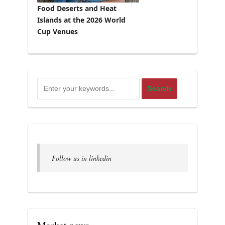
Food Deserts and Heat
Islands at the 2026 World
Cup Venues
Follow us in linkedin