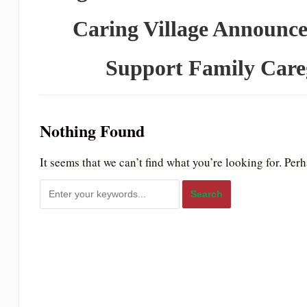
to
Caring Village Announce
people
with
Support Family Careg
visual
disabilities
who
Nothing Found
are
using
It seems that we can’t find what you’re looking for. Per
a
screen
reader;
Press
Control-
F10
to