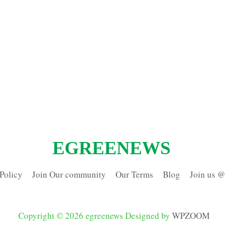
EGREENEWS
Policy
Join Our community
Our Terms
Blog
Join us @
Copyright © 2026 egreenews
Designed by
WPZOOM