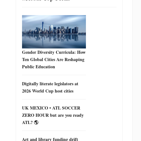
Gender Diversity Curricula: How
Ten Global Cities Are Reshaping
Public Education
Digitally literate legislators at
2026 World Cup host cities
UK MEXICO • ATL SOCCER
ZERO HOUR but are you ready
ATL? 🌎
Art and library funding drift