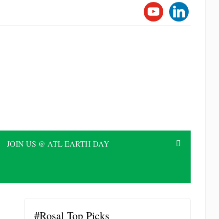
YOUTUBE
LINKEDI
JOIN US @ ATL EARTH DAY
#Rosal Top Picks