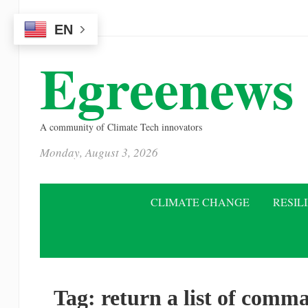
Please
EN
note:
This
Egreenews
website
includes
an
A community of Climate Tech innovators
accessibility
Monday, August 3, 2026
system.
Press
Control-
CLIMATE CHANGE
RESIL
F11
to
adjust
the
Tag:
return a list of comma
website