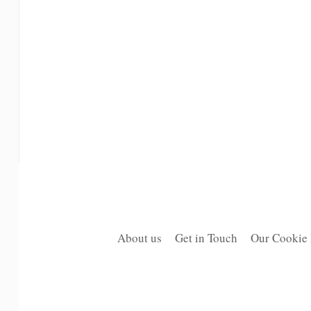
About us
Get in Touch
Our Cookie 