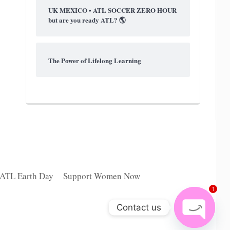
UK MEXICO • ATL SOCCER ZERO HOUR
but are you ready ATL? 🌎
The Power of Lifelong Learning
 ATL Earth Day
Support Women Now
1
Contact us