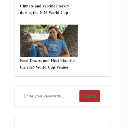
Climate and vaccine literacy
during the 2026 World Cup
Food Deserts and Heat Islands at
the 2026 World Cup Venues