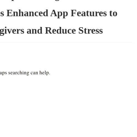
s Enhanced App Features to
ivers and Reduce Stress
haps searching can help.