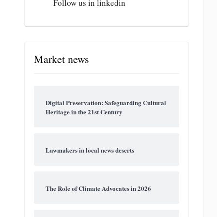
Follow us in linkedin
Market news
Digital Preservation: Safeguarding Cultural
Heritage in the 21st Century
Lawmakers in local news deserts
The Role of Climate Advocates in 2026