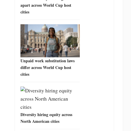
apart across World Cup host
cities
Unpaid work substitution laws
differ across World Cup host
cities
Diversity hiring equity across
North American cities