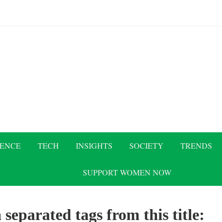
IENCE
TECH
INSIGHTS
SOCIETY
TRENDS
SUPPORT WOMEN NOW
 separated tags from this title: